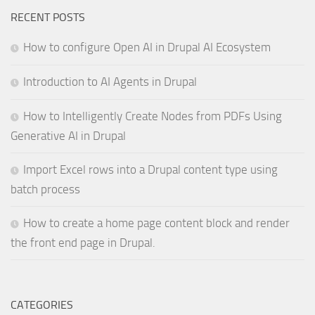
RECENT POSTS
How to configure Open AI in Drupal AI Ecosystem
Introduction to AI Agents in Drupal
How to Intelligently Create Nodes from PDFs Using
Generative AI in Drupal
Import Excel rows into a Drupal content type using
batch process
How to create a home page content block and render
the front end page in Drupal.
CATEGORIES