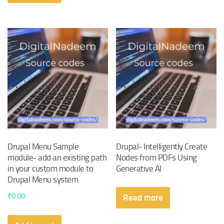
Drupal Menu Sample
Drupal- Intelligently Create
module- add an existing path
Nodes from PDFs Using
in your custom module to
Generative AI
Drupal Menu system
₹
0.00
Read more