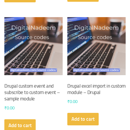
₹110.00.
₹100.00.
Drupal custom event and
Drupal excel import in custom
subscribe to custom event –
module – Drupal
sample module
₹
0.00
₹
0.00
Add to cart
Add to cart