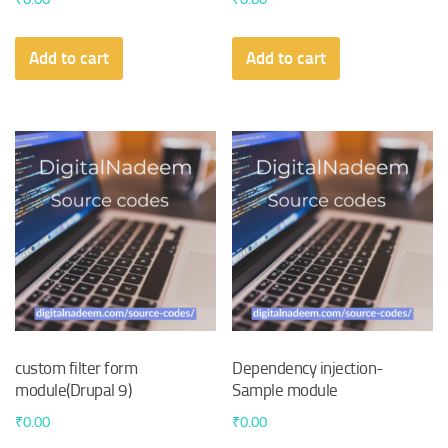
Add to cart
Add to cart
custom filter form
Dependency injection-
module(Drupal 9)
Sample module
₹
0.00
₹
0.00