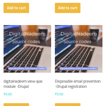
Add to cart
Add to cart
digitalnadeem view ajax
Disposable email prevention
module -Drupal
-Drupal registration
₹
0.00
₹
0.00