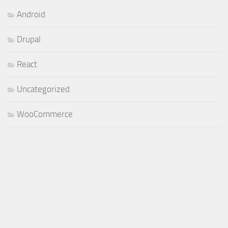
Android
Drupal
React
Uncategorized
WooCommerce