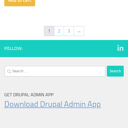
Add to cart
1
2
3
→
FOLLOW:
Search
for:
GET DRUPAL ADMIN APP
Download Drupal Admin App