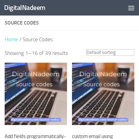
DigitalNadeem
Skip to content
SOURCE CODES
Home
/ Source Codes
Showing 1–16 of 39 results
Add fields programmatically-
custom email using