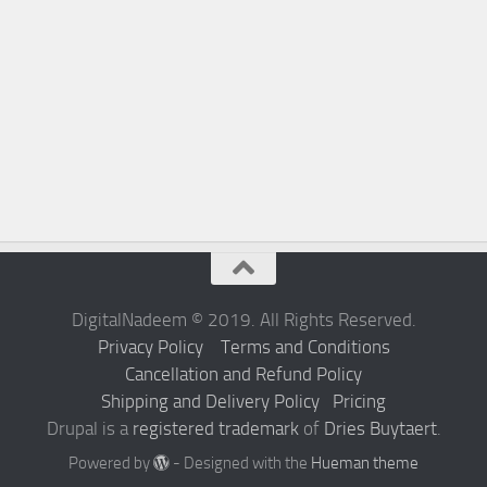
DigitalNadeem © 2019. All Rights Reserved.
Privacy Policy
Terms and Conditions
Cancellation and Refund Policy
Shipping and Delivery Policy
Pricing
Drupal is a
registered trademark
of
Dries Buytaert
.
Powered by
- Designed with the
Hueman theme