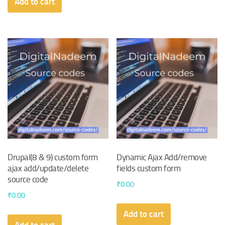
Add to cart
Drupal(8 & 9) custom form
Dynamic Ajax Add/remove
ajax add/update/delete
fields custom form
source code
₹
0.00
₹
0.00
Add to cart