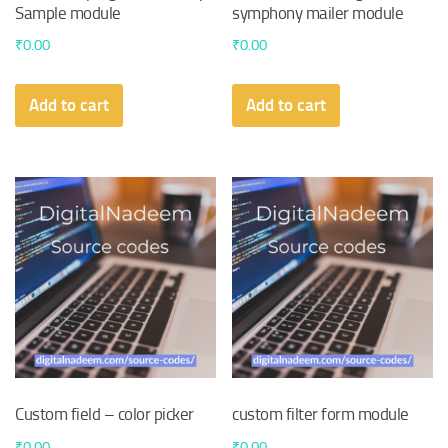
Sample module
symphony mailer module
₹
0.00
₹
0.00
Add to cart
Add to cart
Custom field – color picker
custom filter form module
₹
0.00
₹
0.00