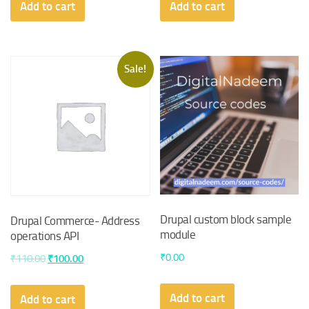
Add to cart
Add to cart
Sale!
Drupal custom block sample
Drupal Commerce- Address
module
operations API
₹
0.00
Original
Current
₹
110.00
₹
100.00
price
price
was:
is:
Add to cart
Add to cart