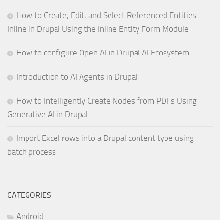
How to Create, Edit, and Select Referenced Entities
Inline in Drupal Using the Inline Entity Form Module
How to configure Open AI in Drupal AI Ecosystem
Introduction to AI Agents in Drupal
How to Intelligently Create Nodes from PDFs Using
Generative AI in Drupal
Import Excel rows into a Drupal content type using
batch process
CATEGORIES
Android