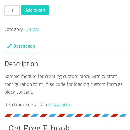
Drupal
Add to cart
custom
block
Category:
Drupal
sample
module
Description
quantity
Description
Sample module for creating custom block with custom
configuration form, Also code for loading custom form as
block content.
Read more details in
this article
.
Get Free E-book