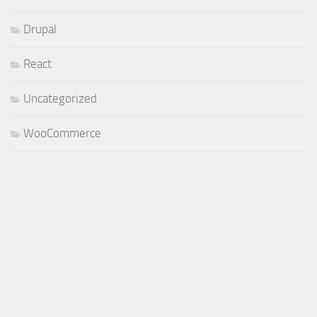
Drupal
React
Uncategorized
WooCommerce