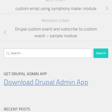
NEXT STORY
custom email using symphony mailer module
PREVIOUS STORY
Drupal custom event and subscribe to custom
event – sample module
Search
for:
GET DRUPAL ADMIN APP
Download Drupal Admin App
RECENT POSTS