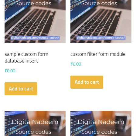
sample custom form
custom filter form module
database insert
₹
0.00
₹
0.00
Add to cart
Add to cart