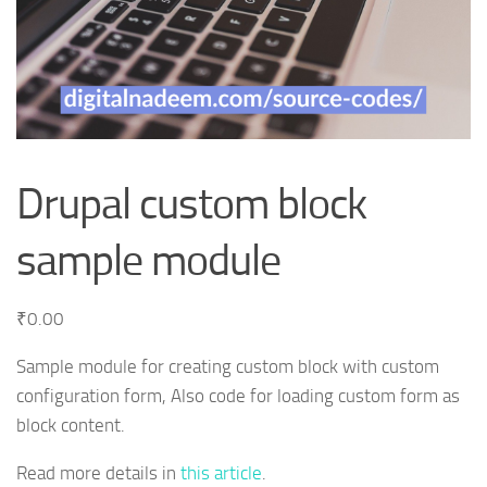
Drupal custom block
sample module
₹
0.00
Sample module for creating custom block with custom
configuration form, Also code for loading custom form as
block content.
Read more details in
this article
.