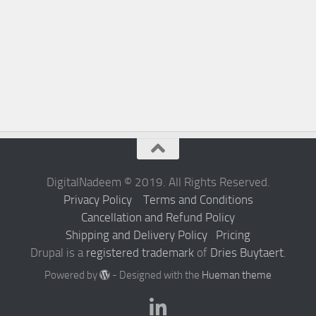
DigitalNadeem © 2019. All Rights Reserved.
Privacy Policy
Terms and Conditions
Cancellation and Refund Policy
Shipping and Delivery Policy
Pricing
Drupal is a
registered trademark
of
Dries Buytaert
.
Powered by
- Designed with the
Hueman theme