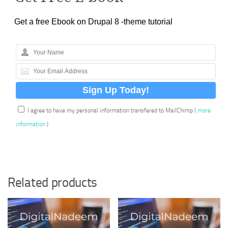
Get a free Ebook on Drupal 8 -theme tutorial
I agree to have my personal information transfered to MailChimp (
more
information
)
Related products