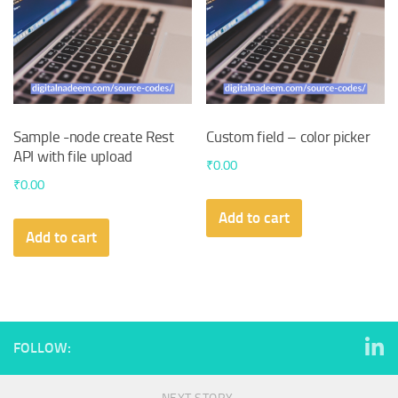
Sample -node create Rest
Custom field – color picker
API with file upload
₹
0.00
₹
0.00
Add to cart
Add to cart
FOLLOW: