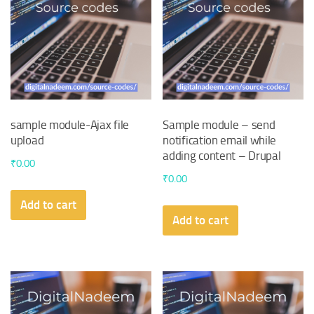
sample module-Ajax file
Sample module – send
upload
notification email while
adding content – Drupal
₹
0.00
₹
0.00
Add to cart
Add to cart