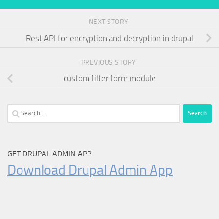
NEXT STORY
Rest API for encryption and decryption in drupal
PREVIOUS STORY
custom filter form module
Search
for:
GET DRUPAL ADMIN APP
Download Drupal Admin App