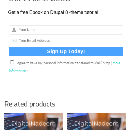
Get a free Ebook on Drupal 8 -theme tutorial
I agree to have my personal information transfered to MailChimp (
more
information
)
Related products