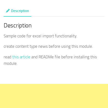
custom
Description
module
-
Description
Drupal
quantity
Sample code for excel import functionality.
create content type news before using this module.
read
this article
and READMe file before installing this
module.