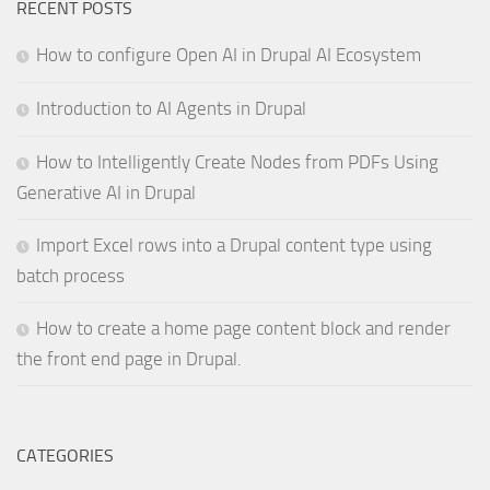
RECENT POSTS
How to configure Open AI in Drupal AI Ecosystem
Introduction to AI Agents in Drupal
How to Intelligently Create Nodes from PDFs Using
Generative AI in Drupal
Import Excel rows into a Drupal content type using
batch process
How to create a home page content block and render
the front end page in Drupal.
CATEGORIES