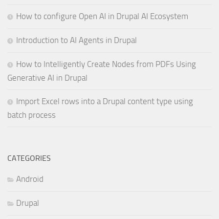
How to configure Open AI in Drupal AI Ecosystem
Introduction to AI Agents in Drupal
How to Intelligently Create Nodes from PDFs Using
Generative AI in Drupal
Import Excel rows into a Drupal content type using
batch process
CATEGORIES
Android
Drupal