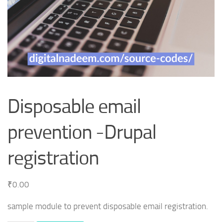
Disposable email
prevention -Drupal
registration
₹
0.00
sample module to prevent disposable email registration.