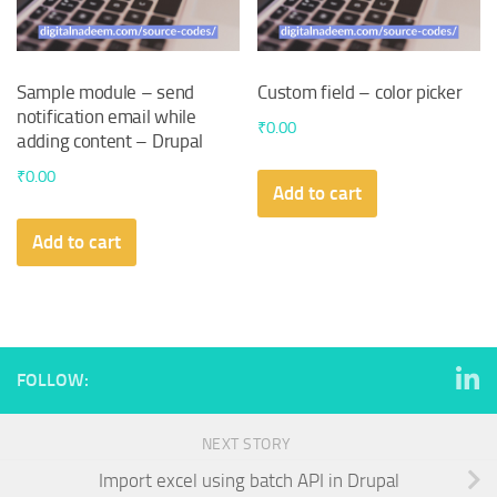
Sample module – send
Custom field – color picker
notification email while
₹
0.00
adding content – Drupal
₹
0.00
Add to cart
Add to cart
FOLLOW:
NEXT STORY
Import excel using batch API in Drupal