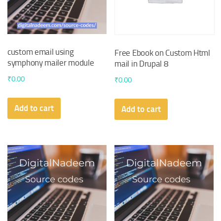
custom email using
Free Ebook on Custom Html
symphony mailer module
mail in Drupal 8
₹
0.00
₹
0.00
Add to cart
Add to cart