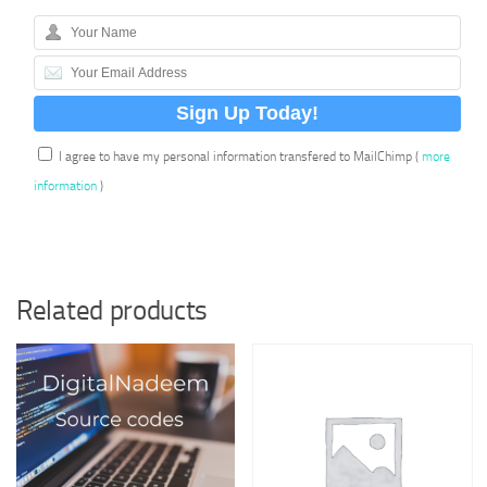
I agree to have my personal information transfered to MailChimp (
more
information
)
Related products