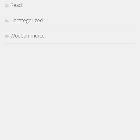
React
Uncategorized
WooCommerce