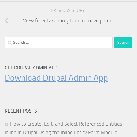
PREVIOUS STORY
View filter taxonomy term remove parent
Search
for:
GET DRUPAL ADMIN APP
Download Drupal Admin App
RECENT POSTS
How to Create, Edit, and Select Referenced Entities
Inline in Drupal Using the Inline Entity Form Module