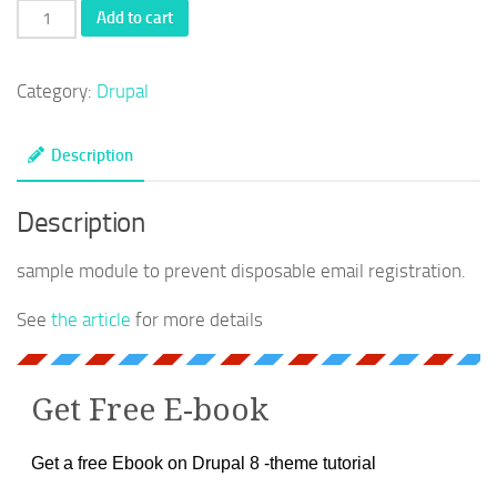
Disposable
Add to cart
email
prevention
Category:
Drupal
-
Drupal
Description
registration
quantity
Description
sample module to prevent disposable email registration.
See
the article
for more details
Get Free E-book
Get a free Ebook on Drupal 8 -theme tutorial