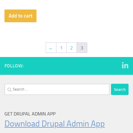
Add to cart
←
1
2
3
FOLLOW:
Search
for:
GET DRUPAL ADMIN APP
Download Drupal Admin App