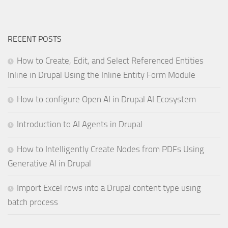
RECENT POSTS
How to Create, Edit, and Select Referenced Entities
Inline in Drupal Using the Inline Entity Form Module
How to configure Open AI in Drupal AI Ecosystem
Introduction to AI Agents in Drupal
How to Intelligently Create Nodes from PDFs Using
Generative AI in Drupal
Import Excel rows into a Drupal content type using
batch process