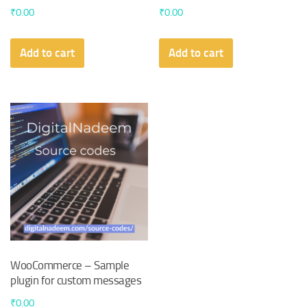
₹
0.00
₹
0.00
Add to cart
Add to cart
WooCommerce – Sample
plugin for custom messages
₹
0.00