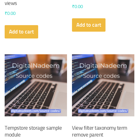
views
₹
0.00
₹
0.00
Add to cart
Add to cart
Tempstore storage sample
View filter taxonomy term
module
remove parent