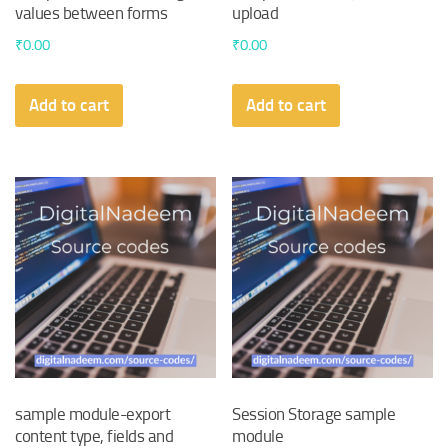
values between forms
upload
₹
0.00
₹
0.00
Add to cart
Add to cart
sample module-export
Session Storage sample
content type, fields and
module