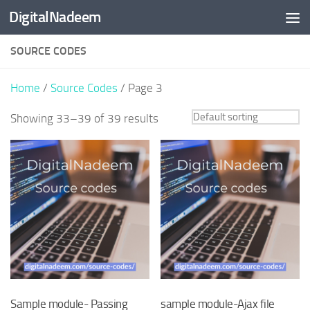
DigitalNadeem
Skip to content
SOURCE CODES
Home
/
Source Codes
/ Page 3
Showing 33–39 of 39 results
Sample module- Passing
sample module-Ajax file