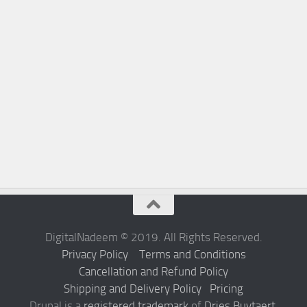
DigitalNadeem © 2019. All Rights Reserved.
Privacy Policy
Terms and Conditions
Cancellation and Refund Policy
Shipping and Delivery Policy
Pricing
Drupal is a
registered trademark
of
Dries Buytaert
.