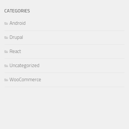
CATEGORIES
Android
Drupal
React
Uncategorized
WooCommerce