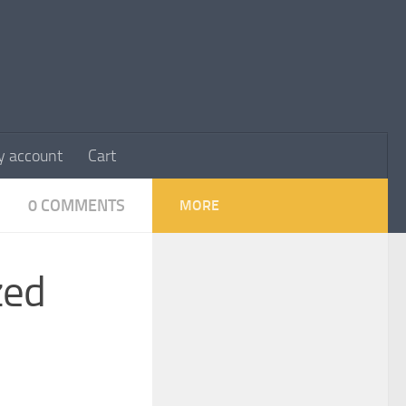
 account
Cart
0 COMMENTS
MORE
zed