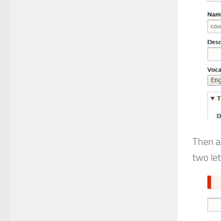
Then a
two le