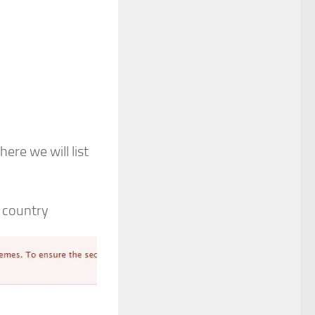
re we will list
 country