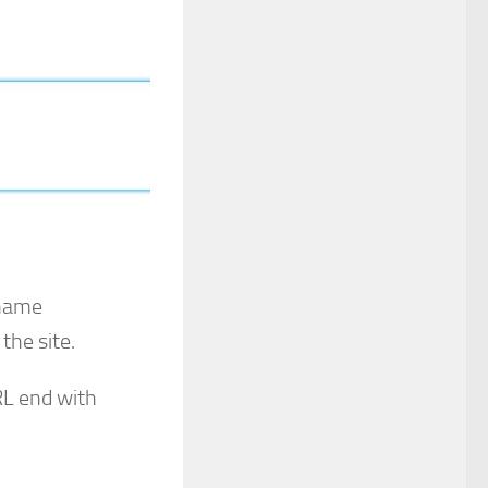
 name
the site.
RL end with