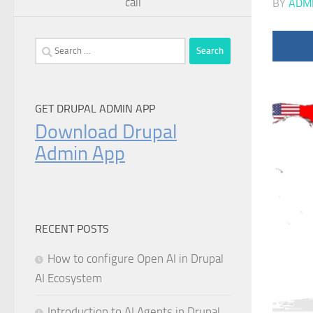
call
BY
ADM
Search
for:
GET DRUPAL ADMIN APP
Download Drupal
Admin App
RECENT POSTS
How to configure Open AI in Drupal
AI Ecosystem
Introduction to AI Agents in Drupal