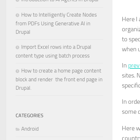
How to Intelligently Create Nodes
Here I
from PDFs Using Generative AI in
organi
Drupal
to spec
Import Excel rows into a Drupal
when u
content type using batch process
In
prev
How to create a home page content
sites. 
block and render the front end page in
specifi
Drupal.
In ord
some c
CATEGORIES
Here w
Android
countr