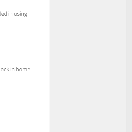
ded in using
block in home