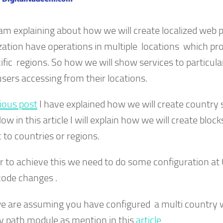
 am explaining about how we will create localized web 
zation have operations in multiple locations which pr
ific regions. So how we will show services to particula
sers accessing from their locations.
ious post
I have explained how we will create country s
Now in this article I will explain how we will create bloc
c to countries or regions.
er to achieve this we need to do some configuration at
ode changes .
e are assuming you have configured a multi country 
y path module as mention in this
article