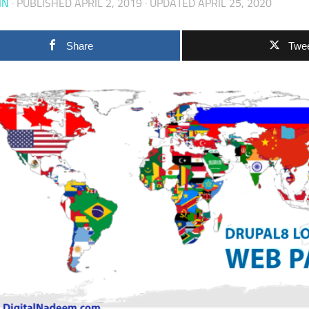
IN
· PUBLISHED
APRIL 2, 2019
· UPDATED
APRIL 25, 2020
Share
Twe