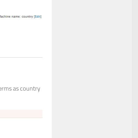
terms as country