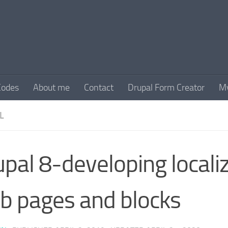
Codes
About me
Contact
Drupal Form Creator
My
L
pal 8-developing locali
b pages and blocks