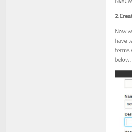
Next w
2.Crea
Now we
have t
terms 
below.