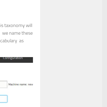
is taxonomy will
o. we name these
ocabulary as