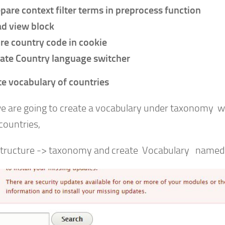
pare context filter terms in preprocess function
d view block
re country code in cookie
ate Country language switcher
te vocabulary of countries
e are going to create a vocabulary under taxonomy whe
 countries,
structure -> taxonomy and create Vocabulary named