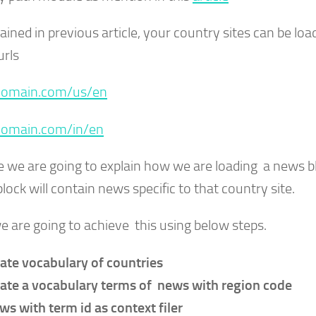
ained in previous article, your country sites can be loa
urls
omain.com/us/en
omain.com/in/en
e we are going to explain how we are loading a news 
block will contain news specific to that country site.
e are going to achieve this using below steps.
ate vocabulary of countries
ate a vocabulary terms of news with region code
ws with term id as context filer