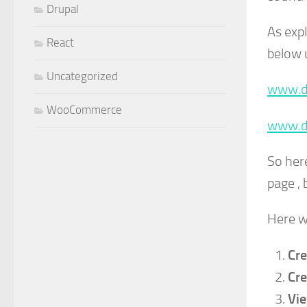
Drupal
As expl
React
below 
Uncategorized
www.d
WooCommerce
www.d
So her
page , 
Here w
Cre
Cre
Vie