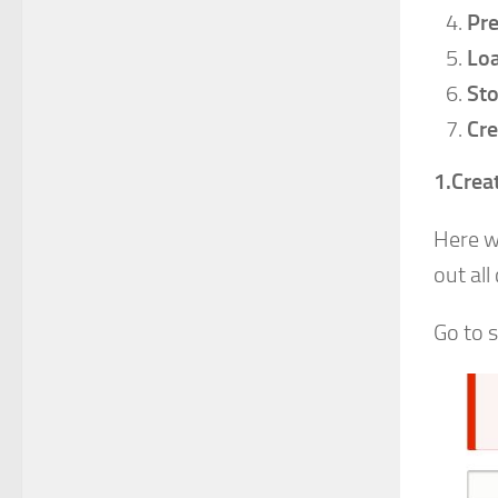
Pre
Loa
Sto
Cre
1.Crea
Here w
out all
Go to 