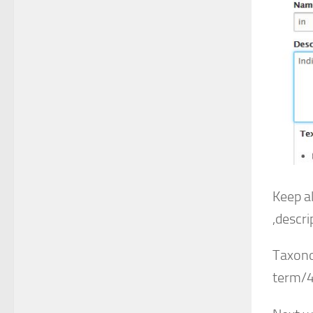
Keep a
,descri
Taxono
term/4