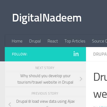
Skip to content
DigitalNadeem
Home
Drupal
React
Top Articles
Source 
DRUPA
FOLLOW:
NEXT STORY
Dru
Why should you develop your
tourism/travel website in Drupal
we
PREVIOUS STORY
Drupal 8 load view data using Ajax