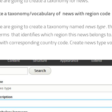
e are going to create a taxonomy for news.
te a taxonomy/vocabulary of news with region code
 are going to create a taxonomy named
news type .
th
erms that identifies which region this news belongs t
with corresponding country code. Create news type v