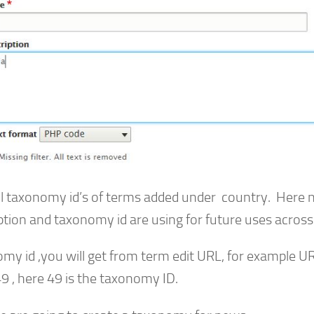
ll taxonomy id’s of terms added under country. Here
ption and taxonomy id are using for future uses across 
my id ,you will get from term edit URL, for example U
9 , here 49 is the taxonomy ID.