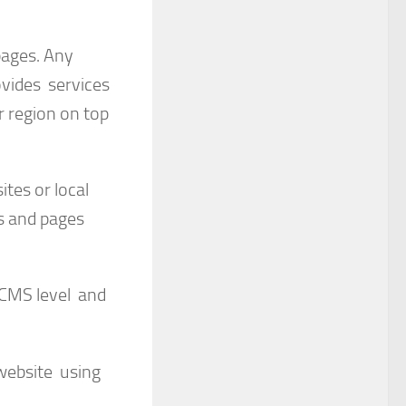
pages. Any
ovides services
r region on top
ites or local
ks and pages
 CMS level and
website using