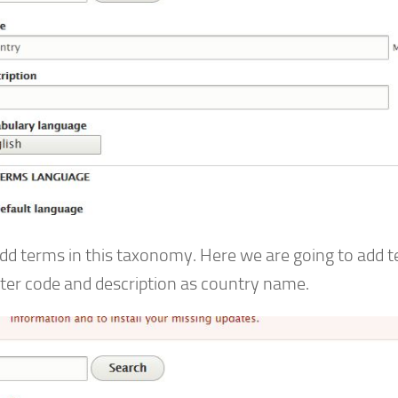
dd terms in this taxonomy. Here we are going to add 
tter code and description as country name.