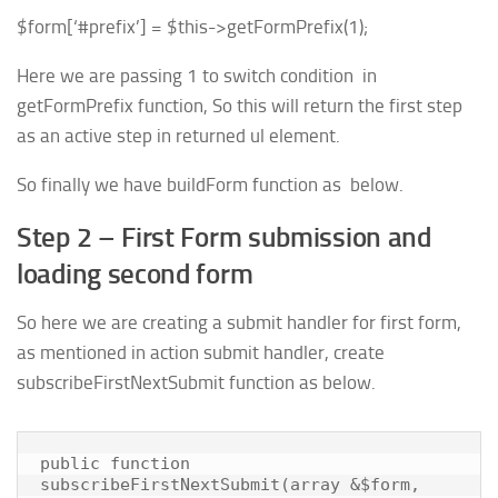
$form
[
‘#prefix’
] =
$this
->
getFormPrefix
(
1
);
Here we are passing 1 to switch condition in
getFormPrefix function, So this will return the first step
as an active step in returned ul element.
So finally we have buildForm function as below.
Step 2 – First Form submission and
loading second form
So here we are creating a submit handler for first form,
as mentioned in action submit handler, create
subscribeFirstNextSubmit function as below.
public function 
subscribeFirstNextSubmit(array &$form, 