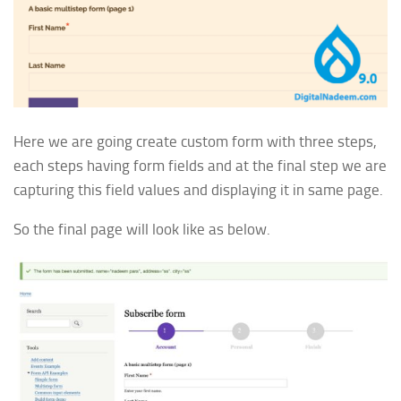
Here we are going create custom form with three steps,
each steps having form fields and at the final step we are
capturing this field values and displaying it in same page.
So the final page will look like as below.