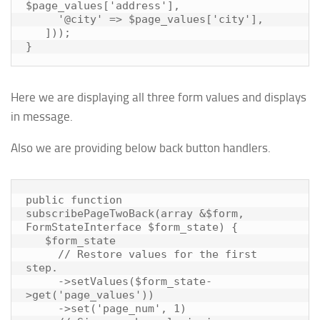
$page_values['address'],

     '@city' => $page_values['city'],

   ]));

Here we are displaying all three form values and displays
in message.
Also we are providing below back button handlers.
public function 
subscribePageTwoBack(array &$form, 
FormStateInterface $form_state) {

   $form_state

     // Restore values for the first 
step.

     ->setValues($form_state-
>get('page_values'))

     ->set('page_num', 1)
