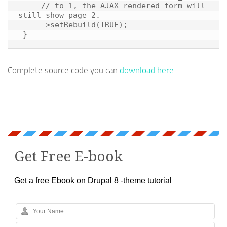
     // to 1, the AJAX-rendered form will 
still show page 2.

     ->setRebuild(TRUE);

Complete source code you can
download here
.
Get Free E-book
Get a free Ebook on Drupal 8 -theme tutorial