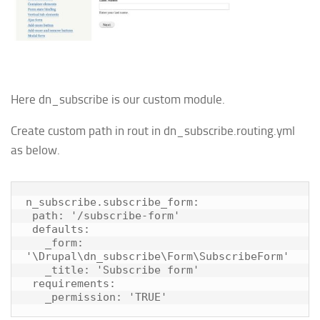
Here dn_subscribe is our custom module.
Create custom path in rout in dn_subscribe.routing.yml
as below.
n_subscribe.subscribe_form:

 path: '/subscribe-form'

 defaults:

   _form: 
'\Drupal\dn_subscribe\Form\SubscribeForm'

   _title: 'Subscribe form'

 requirements:

   _permission: 'TRUE'