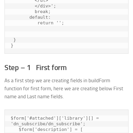
         </ul>

         </div>';

         break;

       default:

          return '';

 }

Step – 1 First form
As a first step we are creating fields in buildForm
function for first form, here we are creating below First
name and Last name fields.
$form['#attached']['library'][] = 
'dn_subscribe/dn_subscribe';

   $form['description'] = [
