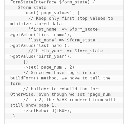
FormStateInterface $form_state) {

   $form_state

     ->set('page_values', [

       // Keep only first step values to 
minimize stored data.

       'first_name' => $form_state-
>getValue('first_name'),

       'last_name' => $form_state-
>getValue('last_name'),

       //'birth_year' => $form_state-
>getValue('birth_year'),

     ])

     ->set('page_num', 2)

     // Since we have logic in our 
buildForm() method, we have to tell the 
form

     // builder to rebuild the form. 
Otherwise, even though we set 'page_num'

     // to 2, the AJAX-rendered form will 
still show page 1.

     ->setRebuild(TRUE);
