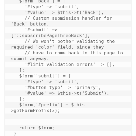
   $form['back'] = [

     '#type' => 'submit',

     '#value' => $this->t('Back'),

     // Custom submission handler for 
'Back' button.

     '#submit' => 
['::subscribePageThreeBack'],

     // We won't bother validating the 
required 'color' field, since they

     // have to come back to this page to 
submit anyway.

     '#limit_validation_errors' => [],

   ];

   $form['submit'] = [

     '#type' => 'submit',

     '#button_type' => 'primary',

     '#value' => $this->t('Submit'),

   ];

   $form['#prefix'] = $this-
>getFormPrefix(3);

   return $form;
