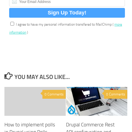
I agree to have my personal information transfered to MailChimp (
more
information
)
YOU MAY ALSO LIKE...
0 Comments
0 Comments
How to implement polls
Drupal Commerce Rest