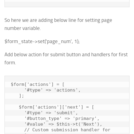
So here we are adding below line for setting page
number variable.
$form_state
->
set
(
‘page_num’
,
1
);
Add below action for submit button and handlers for first
form.
$form['actions'] = [

     '#type' => 'actions',

   ];

   $form['actions']['next'] = [

     '#type' => 'submit',

     '#button_type' => 'primary',

     '#value' => $this->t('Next'),

     // Custom submission handler for 