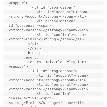
wrapper">

           <ul id="progressbar">

             <li  id="account"><span>
<strong>Account</strong></span></li>

             <li class="active" 
id="personal"><span>
<strong>Personal</strong></span></li>

             <li id="confirm"><span>
<strong>Finish</strong></span></li>

         </ul>

         </div>';

         break;

       case 3:

         return '<div class="my-form-
wrapper">

           <ul id="progressbar">

             <li  id="account"><span>
<strong>Account</strong></span></li>

             <li id="personal"><span>
<strong>Personal</strong></span></li>

             <li id="confirm" 
class="active"><span>
<strong>Finish</strong></span></li>
