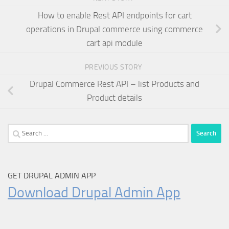
How to enable Rest API endpoints for cart
operations in Drupal commerce using commerce
cart api module
PREVIOUS STORY
Drupal Commerce Rest API – list Products and
Product details
Search
for:
GET DRUPAL ADMIN APP
Download Drupal Admin App