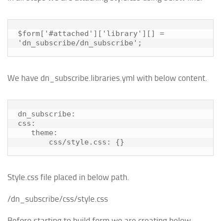
$form['#attached']['library'][] = 
'dn_subscribe/dn_subscribe';
We have dn_subscribe.libraries.yml with below content.
dn_subscribe:

css:

   theme:

       css/style.css: {}
Style.css file placed in below path.
/dn_subscribe/css/style.css
Before starting to build form we are creating below