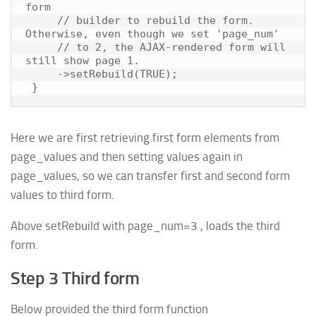
form

     // builder to rebuild the form. 
Otherwise, even though we set 'page_num'

     // to 2, the AJAX-rendered form will 
still show page 1.

     ->setRebuild(TRUE);

Here we are first retrieving first form elements from
page_values and then setting values again in
page_values, so we can transfer first and second form
values to third form.
Above setRebuild with page_num=3 , loads the third
form.
Step 3 Third form
Below provided the third form function