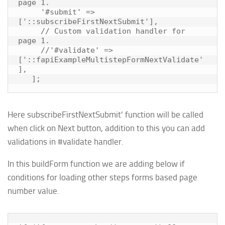
page 1.

     '#submit' => 
['::subscribeFirstNextSubmit'],

     // Custom validation handler for 
page 1.

     //'#validate' => 
['::fapiExampleMultistepFormNextValidate'
],

Here
subscribeFirstNextSubmit’ function
will be called
when click on Next button, addition to this you can add
validations in #validate handler.
In this buildForm function we are adding below if
conditions for loading other steps forms based page
number value.