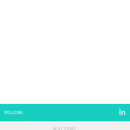
FOLLOW:
NEXT STORY