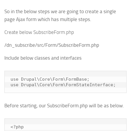
So in the below steps we are going to create a single
page Ajax form which has multiple steps.
Create below SubscribeForm.php
/dn_subscribe/src/Form/SubscribeForm.php
Include below classes and interfaces
use Drupal\Core\Form\FormBase;

use Drupal\Core\Form\FormStateInterface;
Before starting, our SubscribeForm.php will be as below.
<?php
