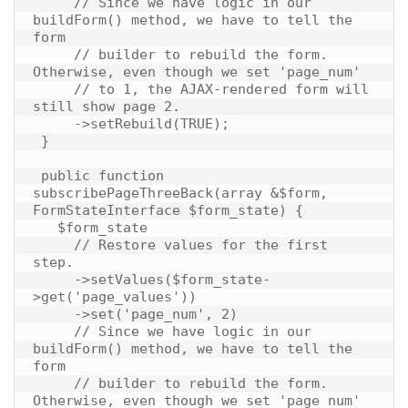
     // Since we have logic in our 
buildForm() method, we have to tell the 
form

     // builder to rebuild the form. 
Otherwise, even though we set 'page_num'

     // to 1, the AJAX-rendered form will 
still show page 2.

     ->setRebuild(TRUE);

 }

 public function 
subscribePageThreeBack(array &$form, 
FormStateInterface $form_state) {

   $form_state

     // Restore values for the first 
step.

     ->setValues($form_state-
>get('page_values'))

     ->set('page_num', 2)

     // Since we have logic in our 
buildForm() method, we have to tell the 
form

     // builder to rebuild the form. 
Otherwise, even though we set 'page_num'
