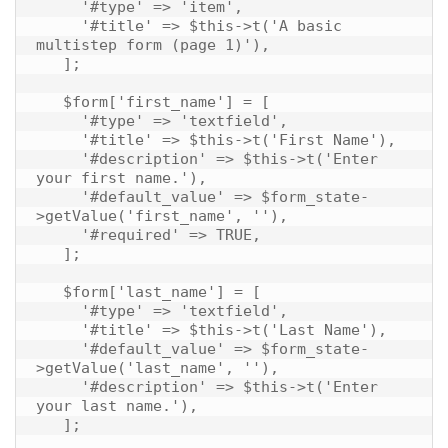
     '#type' => 'item',

     '#title' => $this->t('A basic 
multistep form (page 1)'),

   ];

   $form['first_name'] = [

     '#type' => 'textfield',

     '#title' => $this->t('First Name'),

     '#description' => $this->t('Enter 
your first name.'),

     '#default_value' => $form_state-
>getValue('first_name', ''),

     '#required' => TRUE,

   ];

   $form['last_name'] = [

     '#type' => 'textfield',

     '#title' => $this->t('Last Name'),

     '#default_value' => $form_state-
>getValue('last_name', ''),

     '#description' => $this->t('Enter 
your last name.'),

   ];
