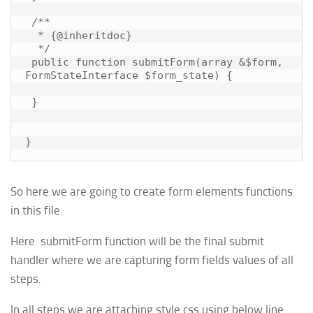
 /**

  * {@inheritdoc}

  */

 public function submitForm(array &$form, 
FormStateInterface $form_state) {

 }

So here we are going to create form elements functions
in this file.
Here submitForm function will be the final submit
handler where we are capturing form fields values of all
steps.
In all steps we are attaching style.css using below line.