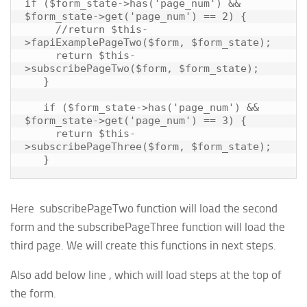
if ($form_state->has('page_num') && 
$form_state->get('page_num') == 2) {

     //return $this-
>fapiExamplePageTwo($form, $form_state);

     return $this-
>subscribePageTwo($form, $form_state);

   }

   if ($form_state->has('page_num') && 
$form_state->get('page_num') == 3) {

     return $this-
>subscribePageThree($form, $form_state);

Here subscribePageTwo function will load the second
form and the subscribePageThree function will load the
third page. We will create this functions in next steps.
Also add below line , which will load steps at the top of
the form.