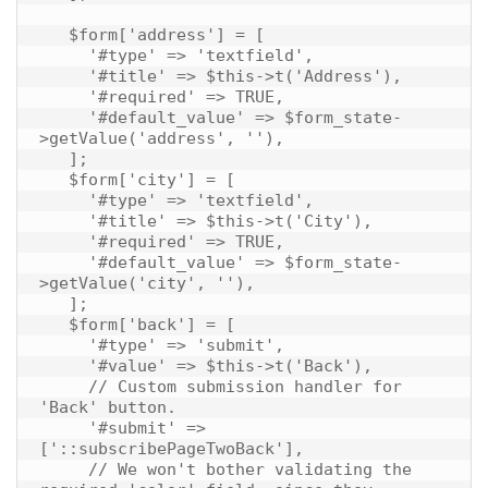
   $form['address'] = [

     '#type' => 'textfield',

     '#title' => $this->t('Address'),

     '#required' => TRUE,

     '#default_value' => $form_state-
>getValue('address', ''),

   ];

   $form['city'] = [

     '#type' => 'textfield',

     '#title' => $this->t('City'),

     '#required' => TRUE,

     '#default_value' => $form_state-
>getValue('city', ''),

   ];

   $form['back'] = [

     '#type' => 'submit',

     '#value' => $this->t('Back'),

     // Custom submission handler for 
'Back' button.

     '#submit' => 
['::subscribePageTwoBack'],

     // We won't bother validating the 