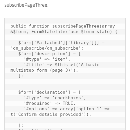
subscribePageThree.
public function subscribePageThree(array 
&$form, FormStateInterface $form_state) {

   $form['#attached']['library'][] = 
'dn_subscribe/dn_subscribe';

   $form['description'] = [

     '#type' => 'item',

     '#title' => $this->t('A basic 
multistep form (page 3)'),

   ];

   $form['declaration'] = [

     '#type' => 'checkboxes',

     '#required' => TRUE,

     '#options' => array('option-1' => 
t('Confirm details provided')),

   ];
