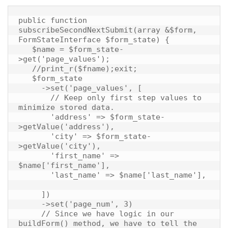
public function 
subscribeSecondNextSubmit(array &$form, 
FormStateInterface $form_state) {

   $name = $form_state-
>get('page_values');

   //print_r($fname);exit;

   $form_state

     ->set('page_values', [

       // Keep only first step values to 
minimize stored data.

       'address' => $form_state-
>getValue('address'),

       'city' => $form_state-
>getValue('city'),

       'first_name' => 
$name['first_name'],

       'last_name' => $name['last_name'],

     ])

     ->set('page_num', 3)

     // Since we have logic in our 
buildForm() method, we have to tell the 