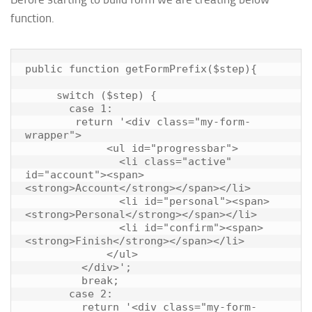
function.
public function getFormPrefix($step){

     switch ($step) {

       case 1:

        return '<div class="my-form-
wrapper">

             <ul id="progressbar">

               <li class="active" 
id="account"><span>
<strong>Account</strong></span></li>

               <li id="personal"><span>
<strong>Personal</strong></span></li>

               <li id="confirm"><span>
<strong>Finish</strong></span></li>

             </ul>

         </div>';

         break;

       case 2:

         return '<div class="my-form-