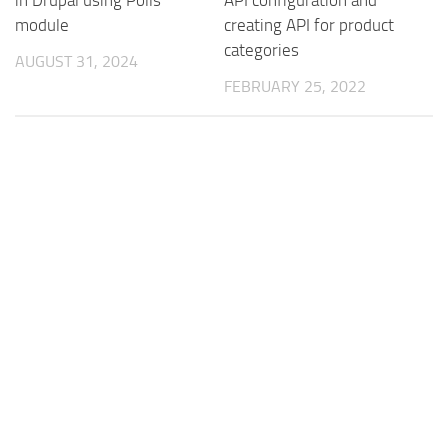
in Drupal using Polls
API configuration and
module
creating API for product
categories
AUGUST 31, 2024
FEBRUARY 25, 2022