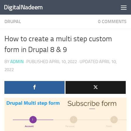
DigitalNadeem
Skip to content
DRUPAL
0 COMMENTS
How to create a multi step custom
form in Drupal 8 & 9
BY
ADMIN
· PUBLISHED
APRIL 10, 2022
· UPDATED
APRIL 10,
2022