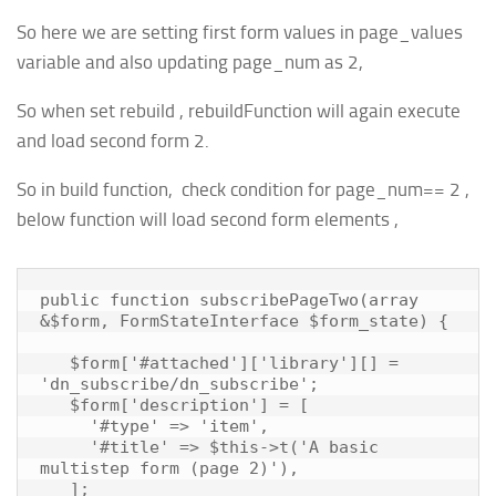
So here we are setting first form values in page_values
variable and also updating page_num as 2,
So when set rebuild , rebuildFunction will again execute
and load second form 2.
So in build function, check condition for page_num== 2 ,
below function will load second form elements ,
public function subscribePageTwo(array 
&$form, FormStateInterface $form_state) {

   $form['#attached']['library'][] = 
'dn_subscribe/dn_subscribe';

   $form['description'] = [

     '#type' => 'item',

     '#title' => $this->t('A basic 
multistep form (page 2)'),

   ];
