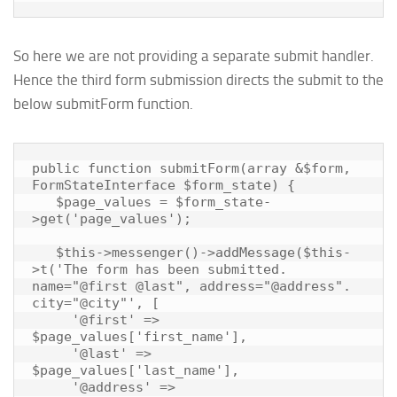
So here we are not providing a separate submit handler.
Hence the third form submission directs the submit to the
below submitForm function.
public function submitForm(array &$form, 
FormStateInterface $form_state) {

   $page_values = $form_state-
>get('page_values');

   $this->messenger()->addMessage($this-
>t('The form has been submitted. 
name="@first @last", address="@address". 
city="@city"', [

     '@first' => 
$page_values['first_name'],

     '@last' => 
$page_values['last_name'],

     '@address' => 