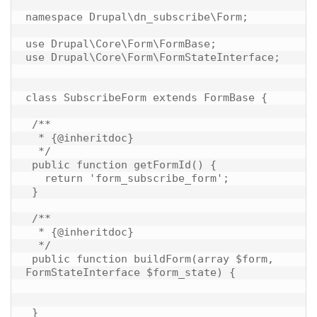
namespace Drupal\dn_subscribe\Form;

use Drupal\Core\Form\FormBase;

use Drupal\Core\Form\FormStateInterface;

class SubscribeForm extends FormBase {

 /**

  * {@inheritdoc}

  */

 public function getFormId() {

   return 'form_subscribe_form';

 }

 /**

  * {@inheritdoc}

  */

 public function buildForm(array $form, 
FormStateInterface $form_state) {

 }
