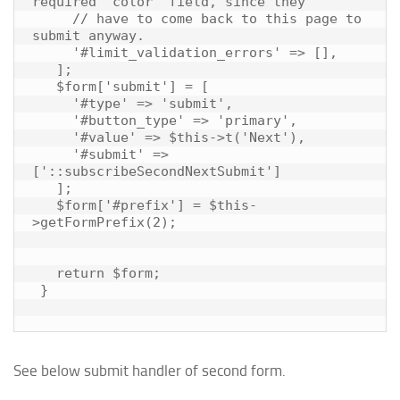
required 'color' field, since they

     // have to come back to this page to 
submit anyway.

     '#limit_validation_errors' => [],

   ];

   $form['submit'] = [

     '#type' => 'submit',

     '#button_type' => 'primary',

     '#value' => $this->t('Next'),

     '#submit' => 
['::subscribeSecondNextSubmit']

   ];

   $form['#prefix'] = $this-
>getFormPrefix(2);

   return $form;

 }

See below submit handler of second form.