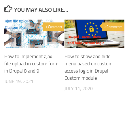
YOU MAY ALSO LIKE...
1 Comment
0 Comments
How to implement ajax
How to show and hide
file upload in custom form
menu based on custom
in Drupal 8 and 9
access logic in Drupal
Custom module
JUNE 19, 2021
JULY 11, 2020