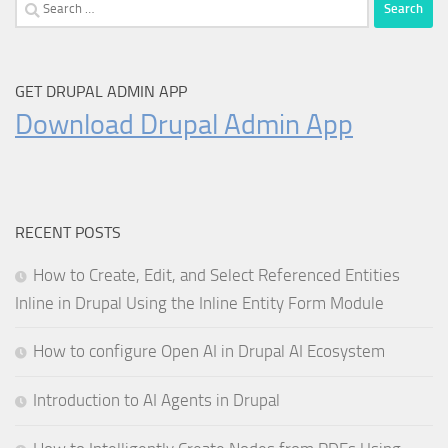
Search
for:
GET DRUPAL ADMIN APP
Download Drupal Admin App
RECENT POSTS
How to Create, Edit, and Select Referenced Entities
Inline in Drupal Using the Inline Entity Form Module
How to configure Open AI in Drupal AI Ecosystem
Introduction to AI Agents in Drupal