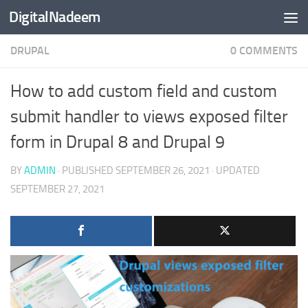
DigitalNadeem
Skip to content
DRUPAL
0 COMMENTS
How to add custom field and custom
submit handler to views exposed filter
form in Drupal 8 and Drupal 9
BY
ADMIN
· PUBLISHED
SEPTEMBER 26, 2021
· UPDATED
SEPTEMBER 27, 2021