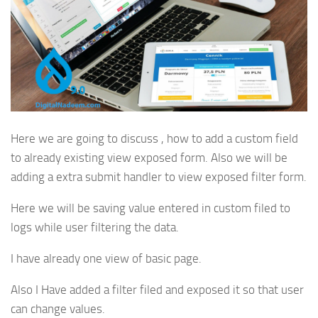
Here we are going to discuss , how to add a custom field
to already existing view exposed form. Also we will be
adding a extra submit handler to view exposed filter form.
Here we will be saving value entered in custom filed to
logs while user filtering the data.
I have already one view of basic page.
Also I Have added a filter filed and exposed it so that user
can change values.