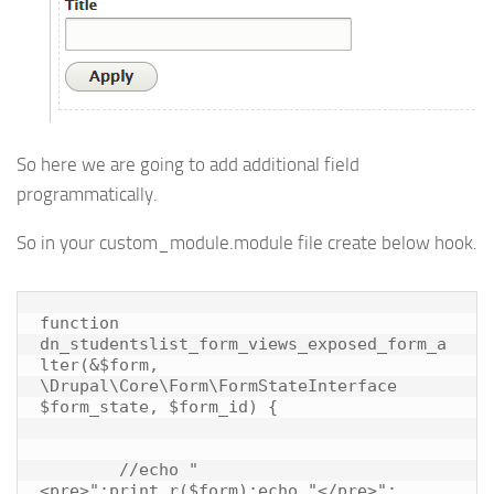
So here we are going to add additional field
programmatically.
So in your custom_module.module file create below hook.
function 
dn_studentslist_form_views_exposed_form_a
lter(&$form, 
\Drupal\Core\Form\FormStateInterface 
$form_state, $form_id) {

	//echo "
<pre>";print_r($form);echo "</pre>";
