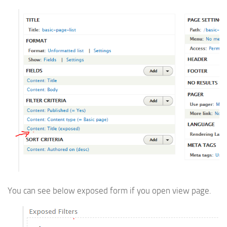
You can see below exposed form if you open view page.