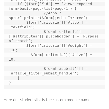
    if ($form['#id'] == 'views-exposed-
form-basic-page-list-page-1') {

		//echo "
<pre>";print_r($form);echo "</pre>";

        $form['criteria']['#type'] = 
'textfield';

		$form['criteria']
['#attributes']['placeholder'] = 'Purpose 
of search';

        $form['criteria']['#weight'] = 
-10;

	  $form['criteria']['#size'] = 
10;

		$form['#submit'][] = 
'article_filter_submit_handler';

    }

Here dn_studentslist is the custom module name.