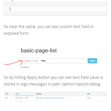
So clear the cache, you can see custom text field in
exposed form.
So by hitting Apply button you can see text field value is
stored in logs messages in path /admin/reports/dblog