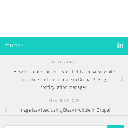
FOLLOW:
NEXT STORY
How to create content type, fields and view while
installing custom module in Drupal 9 using
configuration manager.
PREVIOUS STORY
Image lazy load using Blazy module in Drupal