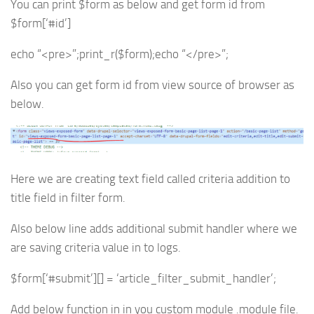
You can print $form as below and get form id from
$form[‘#id’]
echo “<pre>”;print_r($form);echo “</pre>”;
Also you can get form id from view source of browser as
below.
Here we are creating text field called criteria addition to
title field in filter form.
Also below line adds additional submit handler where we
are saving criteria value in to logs.
$form[‘#submit’][] = ‘article_filter_submit_handler’;
Add below function in in you custom module .module file.