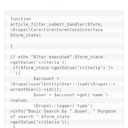
function 
article_filter_submit_handler($form, 
\Drupal\Core\Form\FormStateInterface 
$form_state)

{

// echo "Alter executed".$form_state-
>getValue('criteria');

 if($form_state->getValue('criteria') != 
''){

	 $account = 
\Drupal\user\Entity\User::load(\Drupal::c
urrentUser()->id());

	 $user = $account->get('name')-
>value;

	 \Drupal::logger('type')-
>info("Basic Search by ".$user. " Purpose 
of search ".$form_state-
>getValue('criteria'));

 }
