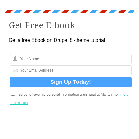
Get Free E-book
Get a free Ebook on Drupal 8 -theme tutorial
I agree to have my personal information transfered to MailChimp (
more
information
)