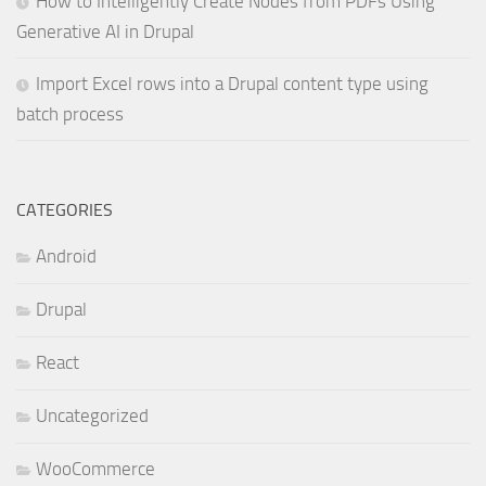
How to Intelligently Create Nodes from PDFs Using
Generative AI in Drupal
Import Excel rows into a Drupal content type using
batch process
CATEGORIES
Android
Drupal
React
Uncategorized
WooCommerce