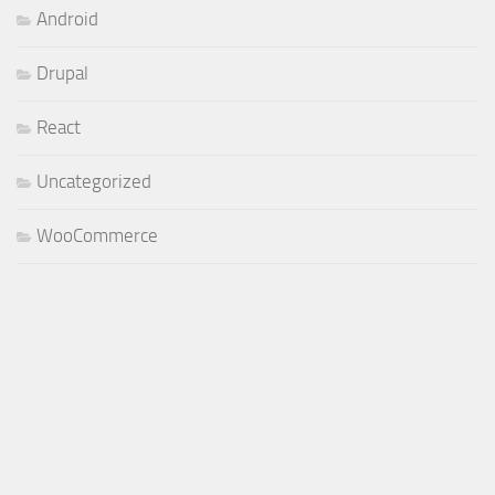
Android
Drupal
React
Uncategorized
WooCommerce