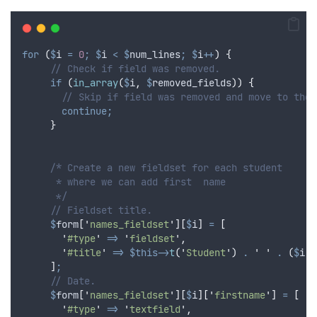
for
(
$
i
=
0
;
$
i
<
$
num_lines
;
$
i
++
)
{
// Check if field was removed.
if
(
in_array
(
$
i
,
$
removed_fields
))
{
// Skip if field was removed and move to the 
continue;
}
/* Create a new fieldset for each student
      * where we can add first  name
      */
// Fieldset title.
$
form
[
'
names_fieldset
'
][
$
i
]
=
[
'
#type
'
=>
'
fieldset
'
,
'
#title
'
=>
$this->
t
(
'
Student
'
)
.
'
'
.
(
$
i
+
]
;
// Date.
$
form
[
'
names_fieldset
'
][
$
i
][
'
firstname
'
]
=
[
'
#type
'
=>
'
textfield
'
,