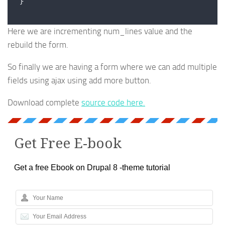
}
Here we are incrementing num_lines value and the
rebuild the form.
So finally we are having a form where we can add multiple
fields using ajax using add more button.
Download complete
source code here.
Get Free E-book
Get a free Ebook on Drupal 8 -theme tutorial