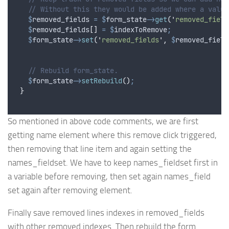
// Without this they would be added where a value
$
removed_fields
=
$
form_state
->
get
(
'
removed_field
$
removed_fields
[]
=
$
indexToRemove
;
$
form_state
->
set
(
'
removed_fields
'
,
$
removed_field
// Rebuild form_state.
$
form_state
->
setRebuild
()
;
}
So mentioned in above code comments, we are first
getting name element where this remove click triggered,
then removing that line item and again setting the
names_fieldset. We have to keep names_fieldset first in
a variable before removing, then set again names_field
set again after removing element.
Finally save removed lines indexes in removed_fields
with other removed indexes. Then rebuild the form.