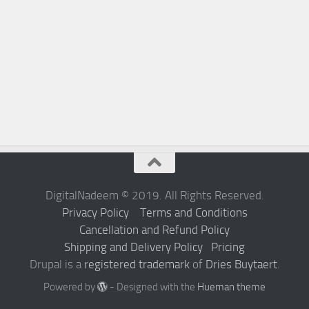
DigitalNadeem © 2019. All Rights Reserved.
Privacy Policy
Terms and Conditions
Cancellation and Refund Policy
Shipping and Delivery Policy
Pricing
Drupal is a
registered trademark
of
Dries Buytaert
.
Powered by
- Designed with the
Hueman theme