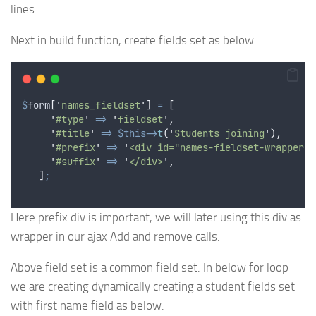
lines.
Next in build function, create fields set as below.
$
form
[
'
names_fieldset
'
]
=
[
'
#type
'
=>
'
fieldset
'
,
'
#title
'
=>
$this->
t
(
'
Students joining
'
),
'
#prefix
'
=>
'
<div id="names-fieldset-wrapper">
'
#suffix
'
=>
'
</div>
'
,
]
;
Here prefix div is important, we will later using this div as
wrapper in our ajax Add and remove calls.
Above field set is a common field set. In below for loop
we are creating dynamically creating a student fields set
with first name field as below.