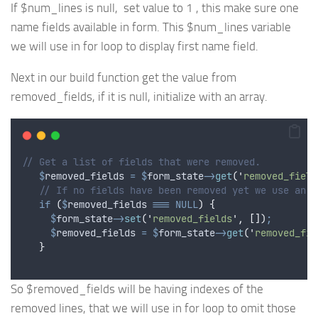
If $num_lines is null, set value to 1 , this make sure one
name fields available in form. This $num_lines variable
we will use in for loop to display first name field.
Next in our build function get the value from
removed_fields, if it is null, initialize with an array.
// Get a list of fields that were removed.
$
removed_fields
=
$
form_state
->
get
(
'
removed_field
// If no fields have been removed yet we use an e
if
(
$
removed_fields
===
NULL
)
{
$
form_state
->
set
(
'
removed_fields
'
,
[])
;
$
removed_fields
=
$
form_state
->
get
(
'
removed_fie
}
So $removed_fields will be having indexes of the
removed lines, that we will use in for loop to omit those