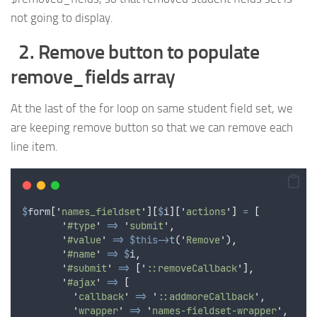
not going to display.
2. Remove button to populate
remove_fields array
At the last of the for loop on same student field set, we
are keeping remove button so that we can remove each
line item.
$
form
[
'
names_fieldset
'
][
$
i
][
'
actions
'
]
=
[
'
#type
'
=>
'
submit
'
,
'
#value
'
=>
$this->
t
(
'
Remove
'
),
'
#name
'
=>
$
i
,
'
#submit
'
=>
[
'
::removeCallback
'
],
'
#ajax
'
=>
[
'
callback
'
=>
'
::addmoreCallback
'
,
'
wrapper
'
=>
'
names-fieldset-wrapper
'
,