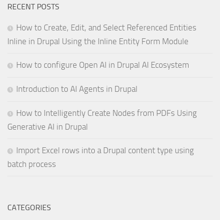
RECENT POSTS
How to Create, Edit, and Select Referenced Entities
Inline in Drupal Using the Inline Entity Form Module
How to configure Open AI in Drupal AI Ecosystem
Introduction to AI Agents in Drupal
How to Intelligently Create Nodes from PDFs Using
Generative AI in Drupal
Import Excel rows into a Drupal content type using
batch process
CATEGORIES