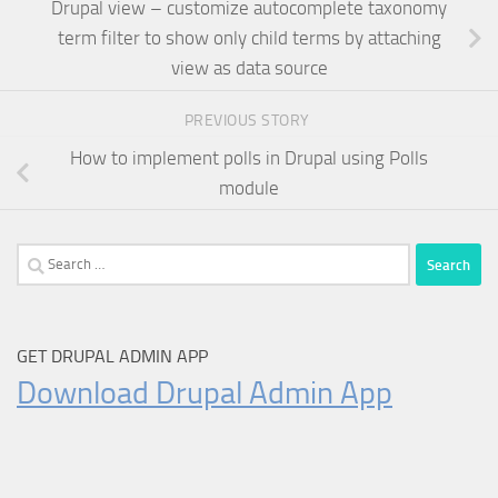
Drupal view – customize autocomplete taxonomy
term filter to show only child terms by attaching
view as data source
PREVIOUS STORY
How to implement polls in Drupal using Polls
module
Search
for:
GET DRUPAL ADMIN APP
Download Drupal Admin App