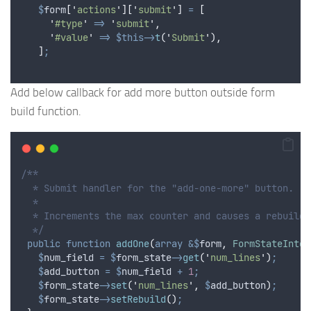
$
form
[
'
actions
'
][
'
submit
'
]
=
[
'
#type
'
=>
'
submit
'
,
'
#value
'
=>
$this->
t
(
'
Submit
'
),
]
;
Add below callback for add more button outside form
build function.
/**
  * Submit handler for the "add-one-more" button.
  *
  * Increments the max counter and causes a rebuild.
  */
public
function
addOne
(
array
&$
form
,
FormStateInter
$
num_field
=
$
form_state
->
get
(
'
num_lines
'
)
;
$
add_button
=
$
num_field
+
1
;
$
form_state
->
set
(
'
num_lines
'
,
$
add_button
)
;
$
form_state
->
setRebuild
()
;