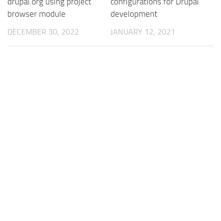
drupal.org using project
configurations for Drupal
browser module
development
DECEMBER 30, 2022
JANUARY 12, 2021