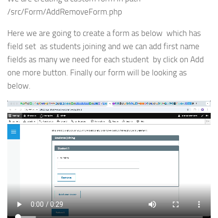
/src/Form/AddRemoveForm.php
Here we are going to create a form as below which has
field set as students joining and we can add first name
fields as many we need for each student by click on Add
one more button. Finally our form will be looking as
below.