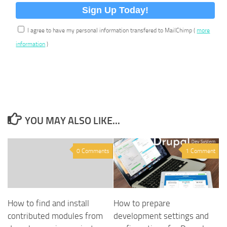
I agree to have my personal information transfered to MailChimp (
more
information
)
YOU MAY ALSO LIKE...
0 Comments
1 Comment
How to find and install
How to prepare
contributed modules from
development settings and