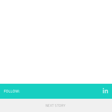
FOLLOW:
NEXT STORY