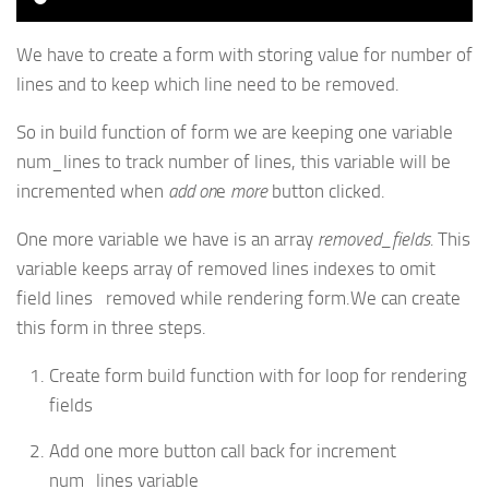
We have to create a form with storing value for number of
lines and to keep which line need to be removed.
So in build function of form we are keeping one variable
num_lines to track number of lines, this variable will be
incremented when
add on
e
more
button clicked.
One more variable we have is an array
removed_fields.
This
variable keeps array of removed lines indexes to omit
field lines removed while rendering form.We can create
this form in three steps.
Create form build function with for loop for rendering
fields
Add one more button call back for increment
num_lines variable