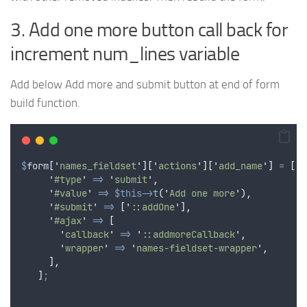
3. Add one more button call back for
increment num_lines variable
Add below Add more and submit button at end of form
build function.
$
form
[
'
names_fieldset
'
][
'
actions
'
][
'
add_name
'
]
=
[
'
#type
'
=>
'
submit
'
,
'
#value
'
=>
$this->
t
(
'
Add one more
'
),
'
#submit
'
=>
[
'
::addOne
'
],
'
#ajax
'
=>
[
'
callback
'
=>
'
::addmoreCallback
'
,
'
wrapper
'
=>
'
names-fieldset-wrapper
'
,
],
]
;