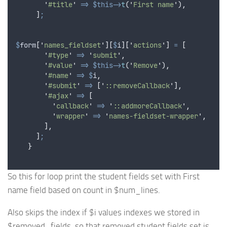
'
#title
'
=>
$this->
t
(
'
First name
'
),
]
;
$
form
[
'
names_fieldset
'
][
$
i
][
'
actions
'
]
=
[
'
#type
'
=>
'
submit
'
,
'
#value
'
=>
$this->
t
(
'
Remove
'
),
'
#name
'
=>
$
i
,
'
#submit
'
=>
[
'
::removeCallback
'
],
'
#ajax
'
=>
[
'
callback
'
=>
'
::addmoreCallback
'
,
'
wrapper
'
=>
'
names-fieldset-wrapper
'
,
],
]
;
}
So this for loop print the student fields set with First
name field based on count in $num_lines.
Also skips the index if $i values indexes we stored in
$removed_fields, so that removed student fields set is