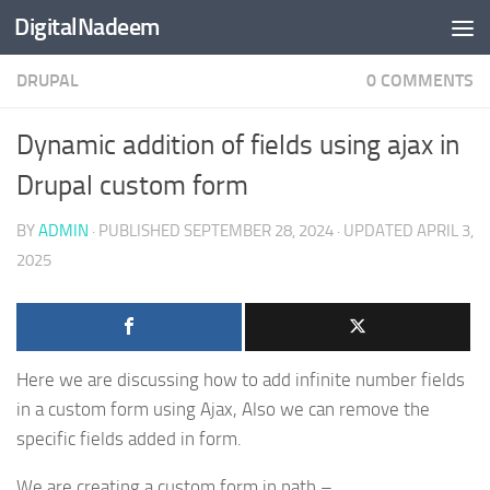
DigitalNadeem
Skip to content
DRUPAL
0 COMMENTS
Dynamic addition of fields using ajax in
Drupal custom form
BY
ADMIN
· PUBLISHED
SEPTEMBER 28, 2024
· UPDATED
APRIL 3,
2025
Here we are discussing how to add infinite number fields
in a custom form using Ajax, Also we can remove the
specific fields added in form.
We are creating a custom form in path –