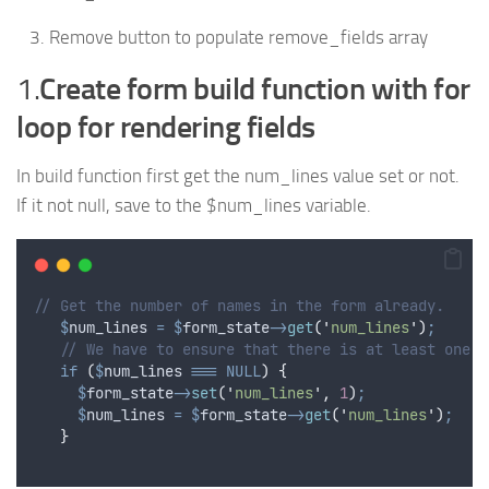
Remove button to populate remove_fields array
1.
Create form build function with for
loop for rendering fields
In build function first get the num_lines value set or not.
If it not null, save to the $num_lines variable.
// Get the number of names in the form already.
$
num_lines
=
$
form_state
->
get
(
'
num_lines
'
)
;
// We have to ensure that there is at least one n
if
(
$
num_lines
===
NULL
)
{
$
form_state
->
set
(
'
num_lines
'
,
1
)
;
$
num_lines
=
$
form_state
->
get
(
'
num_lines
'
)
;
}