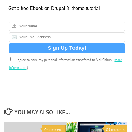
Get a free Ebook on Drupal 8 -theme tutorial
I agree to have my personal information transfered to MailChimp (
more
information
)
YOU MAY ALSO LIKE...
0 Comments
0 Comments