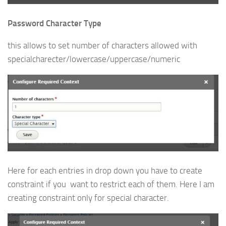
Password Character Type
this allows to set number of characters allowed with
specialcharecter/lowercase/uppercase/numeric
Here for each entries in drop down you have to create
constraint if you want to restrict each of them. Here I am
creating constraint only for special character.