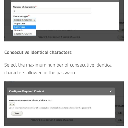
Consecutive identical characters
Select the maximum number of consecutive identical
characters allowed in the password.