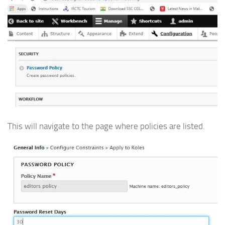
This will navigate to the page where policies are listed.