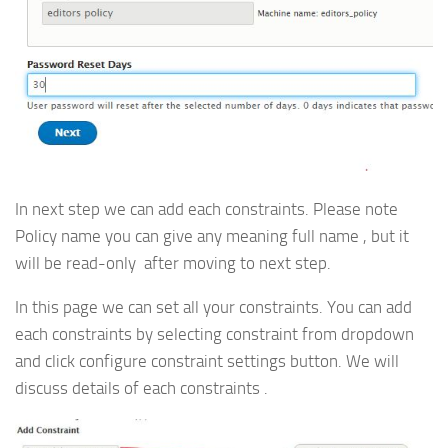
In next step we can add each constraints. Please note
Policy name you can give any meaning full name , but it
will be read-only after moving to next step.
In this page we can set all your constraints. You can add
each constraints by selecting constraint from dropdown
and click configure constraint settings button. We will
discuss details of each constraints .