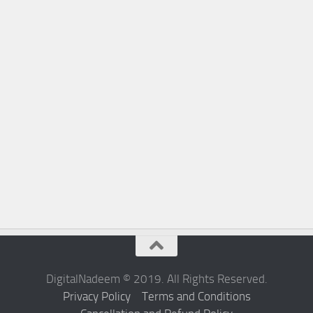
DigitalNadeem © 2019. All Rights Reserved.
Privacy Policy
Terms and Conditions