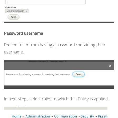
Password username
Prevent user from having a password containing their
username.
In next step , select roles to which this Policy is applied.