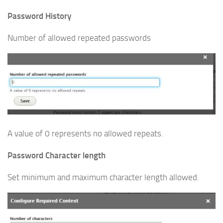
Password History
Number of allowed repeated passwords
A value of 0 represents no allowed repeats.
Password Character length
Set minimum and maximum character length allowed.