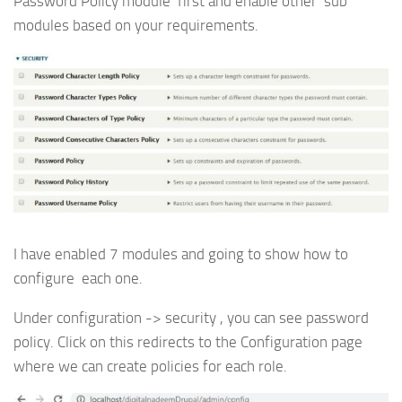
Password Policy module first and enable other sub
modules based on your requirements.
I have enabled 7 modules and going to show how to
configure each one.
Under configuration -> security , you can see password
policy. Click on this redirects to the Configuration page
where we can create policies for each role.