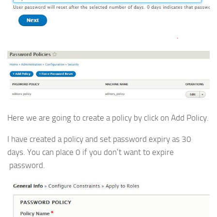
Here we are going to create a policy by click on Add Policy.
I have created a policy and set password expiry as 30
days. You can place 0 if you don’t want to expire
password.