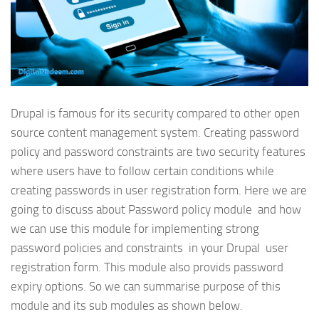
Drupal is famous for its security compared to other open
source content management system. Creating password
policy and password constraints are two security features
where users have to follow certain conditions while
creating passwords in user registration form. Here we are
going to discuss about Password policy module and how
we can use this module for implementing strong
password policies and constraints in your Drupal user
registration form. This module also provids password
expiry options. So we can summarise purpose of this
module and its sub modules as shown below.