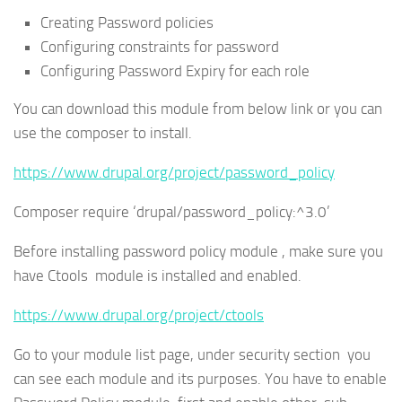
Creating Password policies
Configuring constraints for password
Configuring Password Expiry for each role
You can download this module from below link or you can
use the composer to install.
https://www.drupal.org/project/password_policy
Composer require ‘drupal/password_policy:^3.0’
Before installing password policy module , make sure you
have Ctools module is installed and enabled.
https://www.drupal.org/project/ctools
Go to your module list page, under security section you
can see each module and its purposes. You have to enable