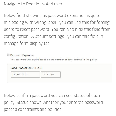
Navigate to People -> Add user
Below field showing as password expiration is quite
misleading with wrong label . you can use this for forcing
users to reset password. You can also hide this field from
configuration->Account settings , you can this field in
manage form display tab.
Below confirm password you can see status of each
policy. Status shows whether your entered password
passed constraints and policies.