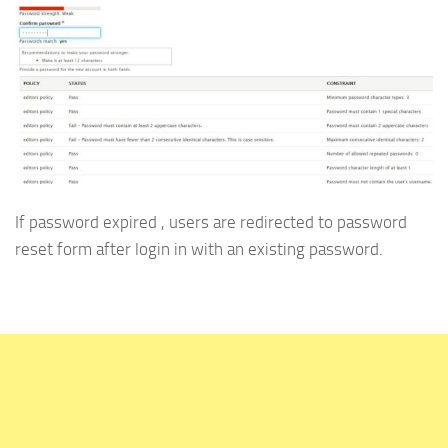
If password expired , users are redirected to password
reset form after login in with an existing password.