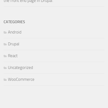
the front end page in Drupal.
CATEGORIES
Android
Drupal
React
Uncategorized
WooCommerce