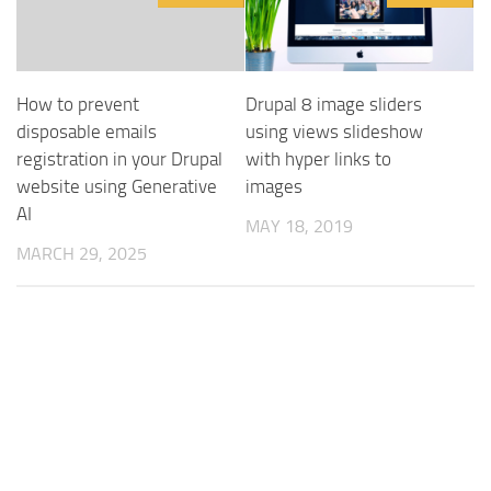
How to prevent
Drupal 8 image sliders
disposable emails
using views slideshow
registration in your Drupal
with hyper links to
website using Generative
images
AI
MAY 18, 2019
MARCH 29, 2025