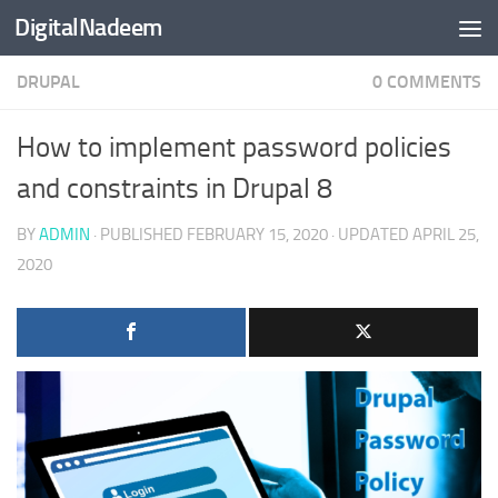
DigitalNadeem
Skip to content
DRUPAL
0 COMMENTS
How to implement password policies
and constraints in Drupal 8
BY
ADMIN
· PUBLISHED
FEBRUARY 15, 2020
· UPDATED
APRIL 25,
2020