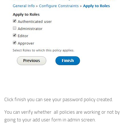
Click finish you can see your password policy created.
You can verify whether all policies are working or not by
going to your add user form in admin screen.