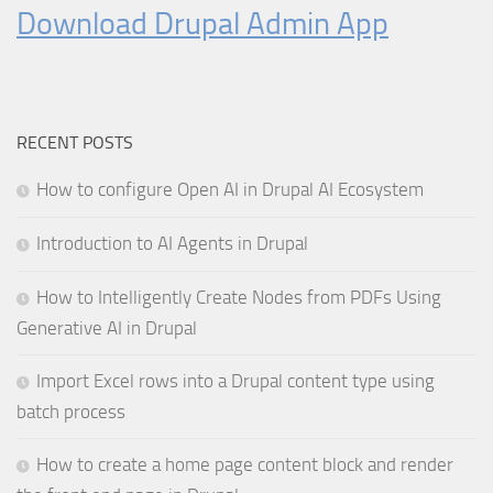
Download Drupal Admin App
RECENT POSTS
How to configure Open AI in Drupal AI Ecosystem
Introduction to AI Agents in Drupal
How to Intelligently Create Nodes from PDFs Using
Generative AI in Drupal
Import Excel rows into a Drupal content type using
batch process
How to create a home page content block and render