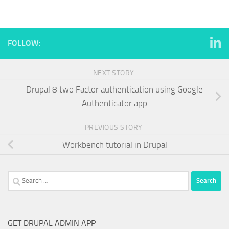
FOLLOW:
NEXT STORY
Drupal 8 two Factor authentication using Google
Authenticator app
PREVIOUS STORY
Workbench tutorial in Drupal
Search
for:
GET DRUPAL ADMIN APP