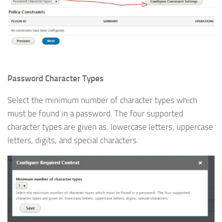
Password Character Types
Select the minimum number of character types which
must be found in a password. The four supported
character types are given as: lowercase letters, uppercase
letters, digits, and special characters.