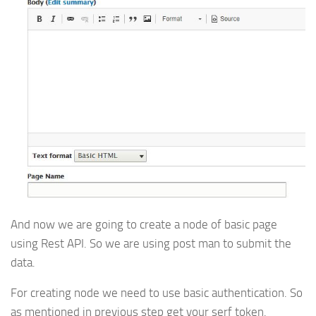
And now we are going to create a node of basic page
using Rest API. So we are using post man to submit the
data.
For creating node we need to use basic authentication. So
as mentioned in previous step get your serf token.