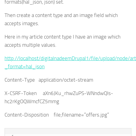
formats(hal_json, json) set.
Then create a content type and an image field which
accepts images.
Here in my article content type I have an image which
accepts multiple values.
http://localhost/digitalnadeemDrupal1/file/upload/node/art
_format=hal_json
Content-Type application/octet-stream
X-CSRF-Token aXn6JKu_rhwZuPS-WNndwQls-
hc2rKgOQWmcfCZ5mmg
Content-Disposition file;filename=”offers.jpg”