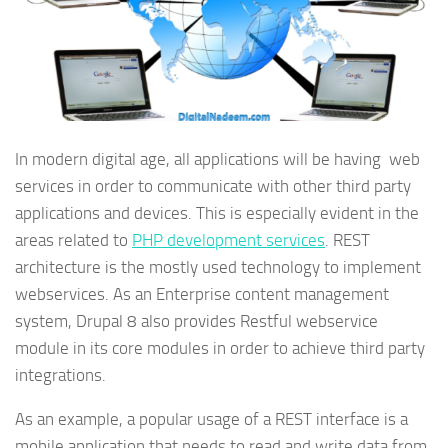
In modern digital age, all applications will be having web
services in order to communicate with other third party
applications and devices. This is especially evident in the
areas related to
PHP development services
. REST
architecture is the mostly used technology to implement
webservices. As an Enterprise content management
system, Drupal 8 also provides Restful webservice
module in its core modules in order to achieve third party
integrations.
As an example, a popular usage of a REST interface is a
mobile application that needs to read and write data from