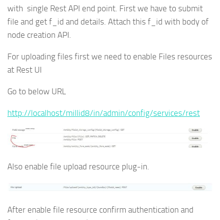
with single Rest API end point. First we have to submit
file and get f_id and details. Attach this f_id with body of
node creation API.
For uploading files first we need to enable Files resources
at Rest UI
Go to below URL
http://localhost/millid8/in/admin/config/services/rest
Also enable file upload resource plug-in.
After enable file resource confirm authentication and