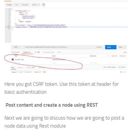
Here you got CSRF token. Use this token at header for
basic authentication
Post content and create a node using REST
Next we are going to discuss how we are going to post a
node data using Rest module