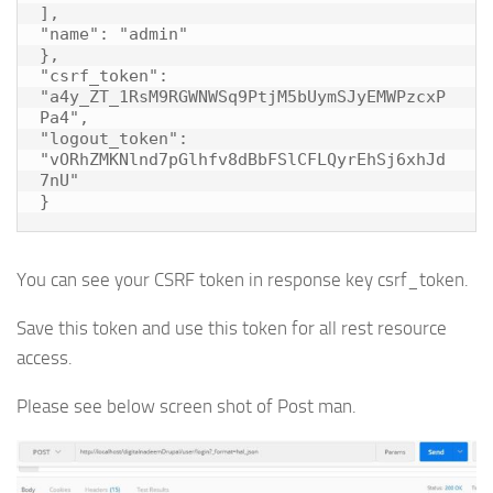
],

"name": "admin"

},

"csrf_token": 
"a4y_ZT_1RsM9RGWNWSq9PtjM5bUymSJyEMWPzcxP
Pa4",

"logout_token": 
"vORhZMKNlnd7pGlhfv8dBbFSlCFLQyrEhSj6xhJd
7nU"

}
You can see your CSRF token in response key csrf_token.
Save this token and use this token for all rest resource
access.
Please see below screen shot of Post man.