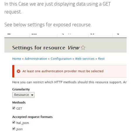
In this Case we are just displaying data using a GET
request.
See below settings for exposed recourse.