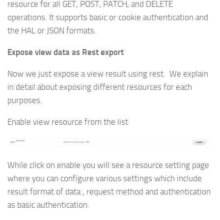
resource for all GET, POST, PATCH, and DELETE
operations. It supports basic or cookie authentication and
the HAL or JSON formats.
Expose view data as Rest export
Now we just expose a view result using rest. We explain
in detail about exposing different resources for each
purposes.
Enable view resource from the list
While click on enable you will see a resource setting page
where you can configure various settings which include
result format of data , request method and authentication
as basic authentication.