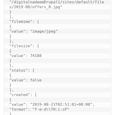
"/digitalnadeemDrupal1/sites/default/file
s/2019-08/offers_0.jpg"

}

],

"filemime": [

{

"value": "image/jpeg"

}

],

"filesize": [

{

"value": 74188

}

],

"status": [

{

"value": false

}

],

"created": [

{

"value": "2019-08-23T02:51:01+00:00",

"format": "Y-m-d\\TH:i:sP"

}
