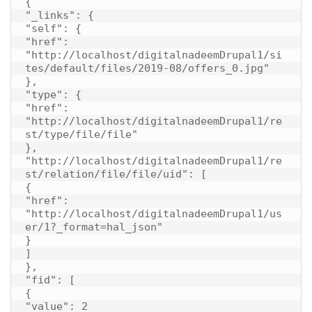
{

"_links": {

"self": {

"href": 
"http://localhost/digitalnadeemDrupal1/si
tes/default/files/2019-08/offers_0.jpg"

},

"type": {

"href": 
"http://localhost/digitalnadeemDrupal1/re
st/type/file/file"

},

"http://localhost/digitalnadeemDrupal1/re
st/relation/file/file/uid": [

{

"href": 
"http://localhost/digitalnadeemDrupal1/us
er/1?_format=hal_json"

}

]

},

"fid": [

{

"value": 2
