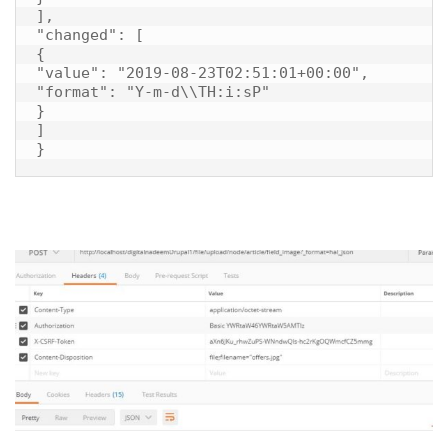
],

"changed": [

{

"value": "2019-08-23T02:51:01+00:00",

"format": "Y-m-d\\TH:i:sP"

}

]

}