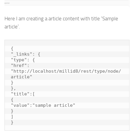
Here I am creating a article content with title ‘Sample
article’.
{

"_links": {

"type": {

"href": 
"http://localhost/millid8/rest/type/node/
article"

}

},

"title":[

{

"value":"sample article"

}

]

}