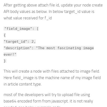
After getting above attach file id, update your node create
API body values as below. In below target_id value is
what value received for f_id
"field_image": [
{
"target_id": 2,
"description": "The most fascinating image
ever!"
}
This will create a node with files attached to image field.
Here field_image is the machine name of my image field
in article content type.
most of the developers will try to upload file using
base64 encoded form from javascript. it is not really