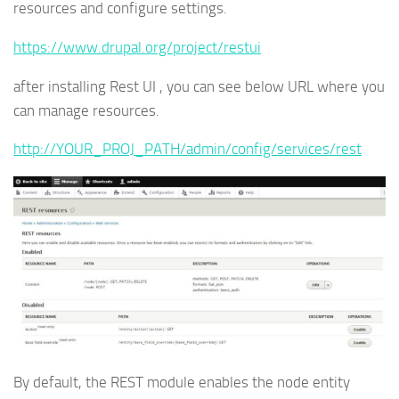
resources and configure settings.
https://www.drupal.org/project/restui
after installing Rest UI , you can see below URL where you
can manage resources.
http://YOUR_PROJ_PATH/admin/config/services/rest
By default, the REST module enables the node entity