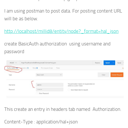
I am using postman to post data. For posting content URL
will be as below.
http://localhost/millid8/entity/node?_format=hal_json
create BasicAuth authorization using username and
password
This create an entry in headers tab named Authorization.
Content-Type : application/hal+json