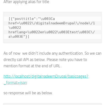
After applying alias for title
[{"posttitle":"\u003Ca 
href=\u0022\/digitalnadeemDrupal\/node\/1
\u0022 
hreflang=\u0022en\u0022\u003Etest\u003C\/
a\u003E"}]
As of now we didn’t include any authentication. So we can
directly call API as below. Please note you have to
mention format at the end of URL .
http://localhost/digitalnadeemDrupal/basicpages?
_format=json
so response will be as below.