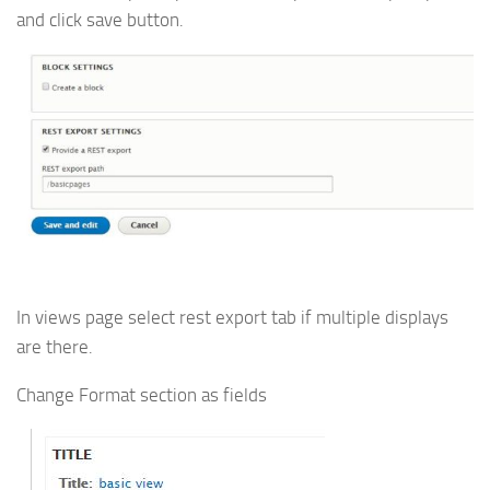
and click save button.
In views page select rest export tab if multiple displays
are there.
Change Format section as fields