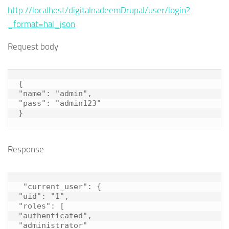
http://localhost/digitalnadeemDrupal/user/login?
_format=hal_json
Request body
{

"name": "admin",

"pass": "admin123"

}
Response
 "current_user": {

"uid": "1",

"roles": [

"authenticated",

"administrator"
