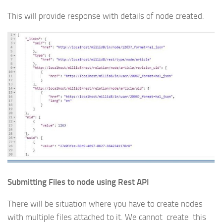
This will provide response with details of node created.
Submitting Files to node using Rest API
There will be situation where you have to create nodes
with multiple files attached to it. We cannot create this