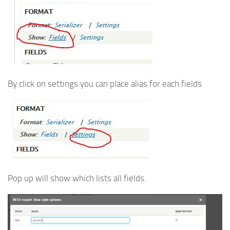
By click on settings you can place alias for each fields
Pop up will show which lists all fields.