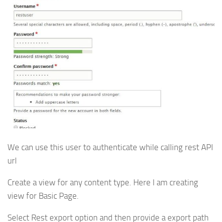
We can use this user to authenticate while calling rest API
url
Create a view for any content type. Here I am creating
view for Basic Page.
Select Rest export option and then provide a export path