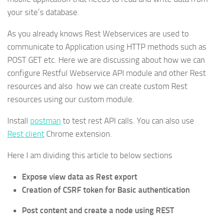
your site’s database.
As you already knows Rest Webservices are used to
communicate to Application using HTTP methods such as
POST GET etc. Here we are discussing about how we can
configure Restful Webservice API module and other Rest
resources and also how we can create custom Rest
resources using our custom module.
Install
postman
to test rest API calls. You can also use
Rest client
Chrome extension.
Here I am dividing this article to below sections
Expose view data as Rest export
Creation of CSRF token for Basic authentication
Post content and create a node using REST