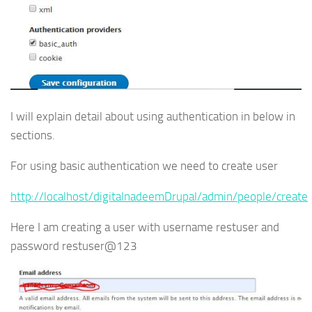
I will explain detail about using authentication in below in
sections.
For using basic authentication we need to create user
http://localhost/digitalnadeemDrupal/admin/people/create
Here I am creating a user with username restuser and
password restuser@123