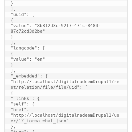
}

],

"uuid": [

{

"value": "8b8f2d3c-92f7-471c-8480-
87c72cd3d2be"

}

],

"langcode": [

{

"value": "en"

}

],

"_embedded": {

"http://localhost/digitalnadeemDrupal1/re
st/relation/file/file/uid": [

{

"_links": {

"self": {

"href": 
"http://localhost/digitalnadeemDrupal1/us
er/1?_format=hal_json"

},

"type": {
