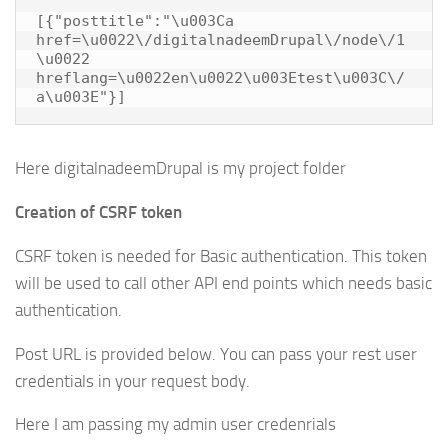
[{"posttitle":"\u003Ca 
href=\u0022\/digitalnadeemDrupal\/node\/1
\u0022 
hreflang=\u0022en\u0022\u003Etest\u003C\/
Here digitalnadeemDrupal is my project folder
Creation of CSRF token
CSRF token is needed for Basic authentication. This token
will be used to call other API end points which needs basic
authentication.
Post URL is provided below. You can pass your rest user
credentials in your request body.
Here I am passing my admin user credenrials