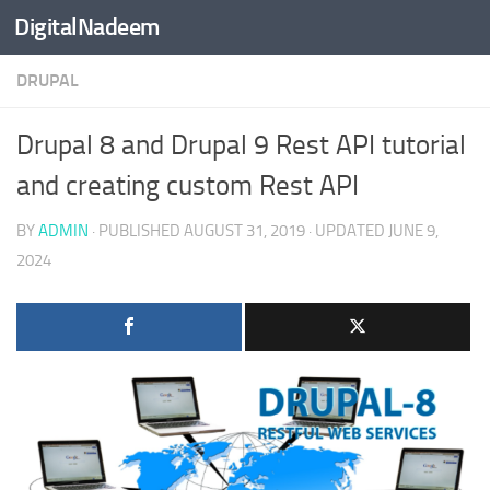
DigitalNadeem
Skip to content
DRUPAL
Drupal 8 and Drupal 9 Rest API tutorial
and creating custom Rest API
BY
ADMIN
· PUBLISHED
AUGUST 31, 2019
· UPDATED
JUNE 9,
2024