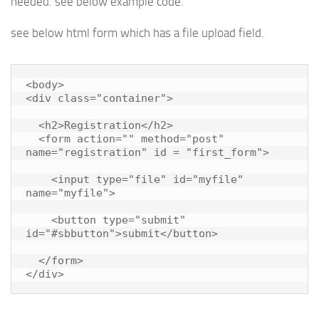
needed. see below example code.
see below html form which has a file upload field.
<body>

<div class="container">

  <h2>Registration</h2>

  <form action="" method="post" 
name="registration" id = "first_form">

    <input type="file" id="myfile" 
name="myfile">

    <button type="submit" 
id="#sbbutton">submit</button>

  </form>

</div>