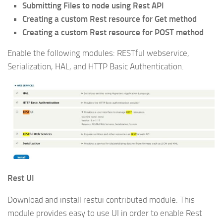
Submitting Files to node using Rest API
Creating a custom Rest resource for Get method
Creating a custom Rest resource for POST method
Enable the following modules: RESTful webservice,
Serialization, HAL, and HTTP Basic Authentication.
Rest UI
Download and install restui contributed module. This
module provides easy to use UI in order to enable Rest