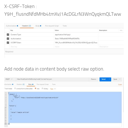
X-CSRF-Token :
Y9H_flusndNfdMHb4tmXvJ1AcDGLrN3WnQyqkmQLTww
Add node data in content body select raw option.