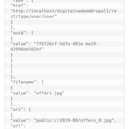
"href": 
"http://localhost/digitalnadeemDrupal1/re
st/type/user/user"

}

},

"uuid": [

{

"value": "7f6726cf-5d7a-481e-ba19-
d2996bb582bf"

}

]

}

]

},

"filename": [

{

"value": "offers.jpg"

}

],

"uri": [

{

"value": "public://2019-08/offers_0.jpg",

"url": 