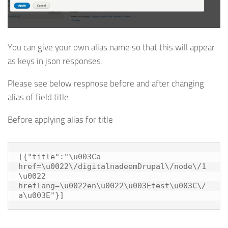
You can give your own alias name so that this will appear
as keys in json responses.
Please see below respnose before and after changing
alias of field title.
Before applying alias for title
[{"title":"\u003Ca 
href=\u0022\/digitalnadeemDrupal\/node\/1
\u0022 
hreflang=\u0022en\u0022\u003Etest\u003C\/