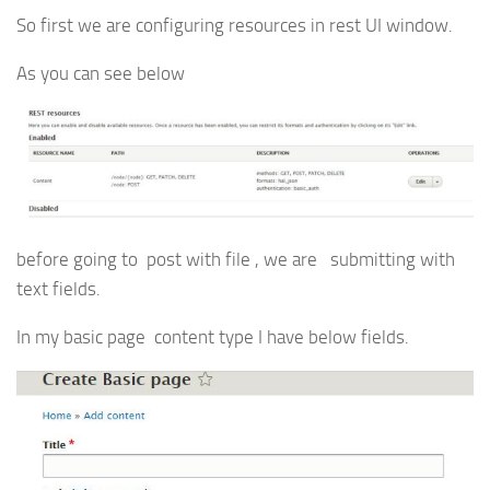
So first we are configuring resources in rest UI window.
As you can see below
before going to post with file , we are submitting with
text fields.
In my basic page content type I have below fields.