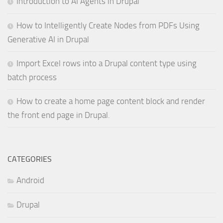
Introduction to AI Agents in Drupal
How to Intelligently Create Nodes from PDFs Using
Generative AI in Drupal
Import Excel rows into a Drupal content type using
batch process
How to create a home page content block and render
the front end page in Drupal.
CATEGORIES
Android
Drupal