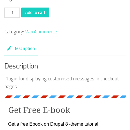
WooCommerce
Add to cart
-
Sample
Category:
WooCommerce
plugin
for
Description
custom
messages
Description
quantity
Plugin for displaying customised messages in checkout
pages
Get Free E-book
Get a free Ebook on Drupal 8 -theme tutorial