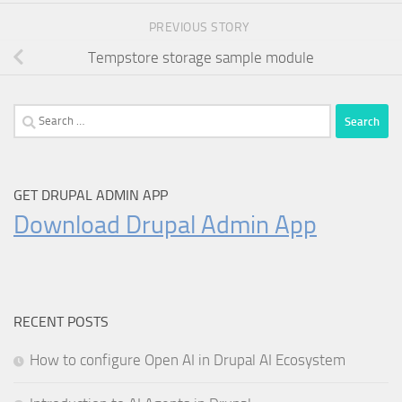
PREVIOUS STORY
Tempstore storage sample module
Search
for:
GET DRUPAL ADMIN APP
Download Drupal Admin App
RECENT POSTS
How to configure Open AI in Drupal AI Ecosystem