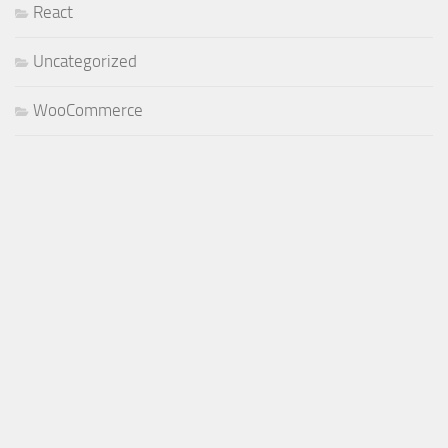
React
Uncategorized
WooCommerce