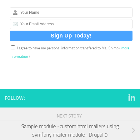
I agree to have my personal information transfered to MailChimp (
more
information
)
FOLLOW:
NEXT STORY
Sample module -custom html mailers using
symfony mailer module- Drupal 9