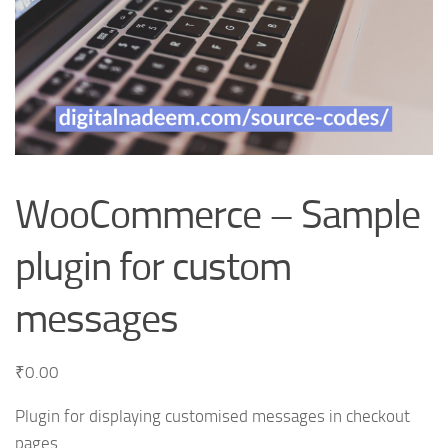
WooCommerce – Sample
plugin for custom
messages
₹
0.00
Plugin for displaying customised messages in checkout
pages.