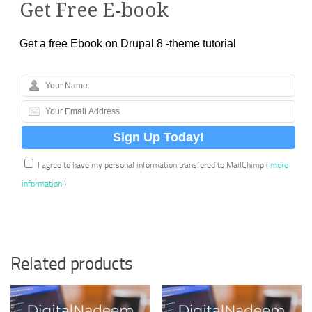
Get Free E-book
Get a free Ebook on Drupal 8 -theme tutorial
I agree to have my personal information transfered to MailChimp (
more
information
)
Related products