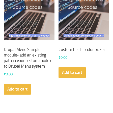
Drupal Menu Sample
Custom field – color picker
module- add an existing
₹
0.00
path in your custom module
to Drupal Menu system
Add to cart
₹
0.00
Add to cart