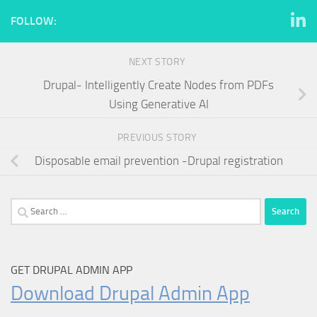
FOLLOW:
NEXT STORY
Drupal- Intelligently Create Nodes from PDFs
Using Generative AI
PREVIOUS STORY
Disposable email prevention -Drupal registration
Search
for:
GET DRUPAL ADMIN APP
Download Drupal Admin App