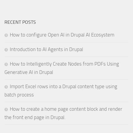
RECENT POSTS
How to configure Open AI in Drupal AI Ecosystem
Introduction to AI Agents in Drupal
How to Intelligently Create Nodes from PDFs Using
Generative AI in Drupal
Import Excel rows into a Drupal content type using
batch process
How to create a home page content block and render
the front end page in Drupal.