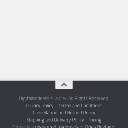
DigitalNadeem © 2019. All Rights Reserved.
Privacy Policy
Terms and Conditions
Cancellation and Refund Policy
Shipping and Delivery Policy
Pricing
Drupal is a
registered trademark
of
Dries Buytaert
.