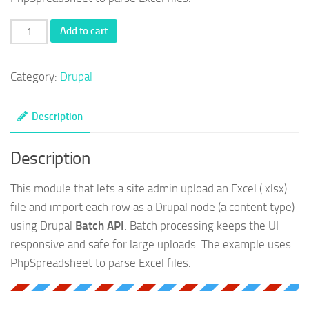
Import
Add to cart
excel
using
Category:
Drupal
batch
API
Description
in
Drupal
Description
quantity
This module that lets a site admin upload an Excel (.xlsx)
file and import each row as a Drupal node (a content type)
using Drupal
Batch API
. Batch processing keeps the UI
responsive and safe for large uploads. The example uses
PhpSpreadsheet to parse Excel files.