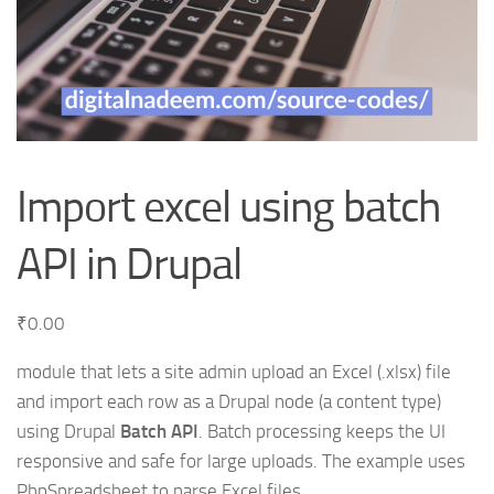
Import excel using batch
API in Drupal
₹
0.00
module that lets a site admin upload an Excel (.xlsx) file
and import each row as a Drupal node (a content type)
using Drupal
Batch API
. Batch processing keeps the UI
responsive and safe for large uploads. The example uses
PhpSpreadsheet to parse Excel files.