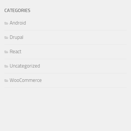
CATEGORIES
Android
Drupal
React
Uncategorized
WooCommerce