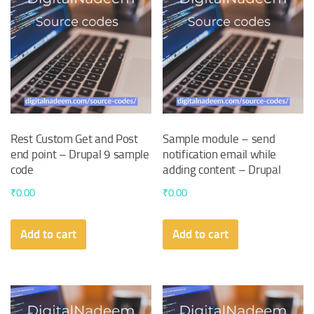
Rest Custom Get and Post
Sample module – send
end point – Drupal 9 sample
notification email while
code
adding content – Drupal
₹
0.00
₹
0.00
Add to cart
Add to cart