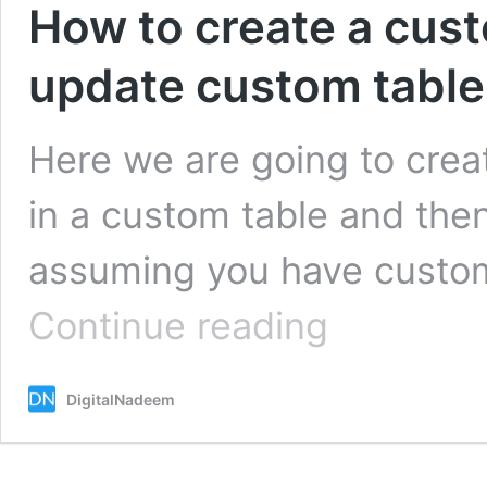
How to create a cust
update custom table 
Here we are going to crea
in a custom table and then 
assuming you have custom
How
Continue reading
to
create
a
DigitalNadeem
custom
filter
form
and